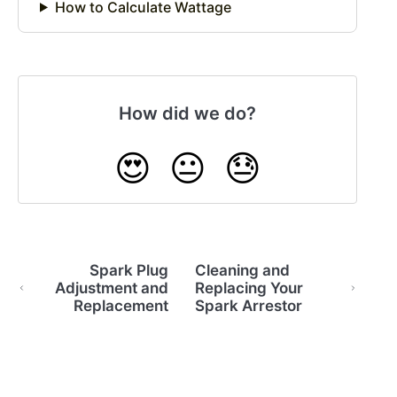
How to Calculate Wattage
How did we do?
😍
😐
😓
Spark Plug
Cleaning and
Adjustment and
Replacing Your
Replacement
Spark Arrestor