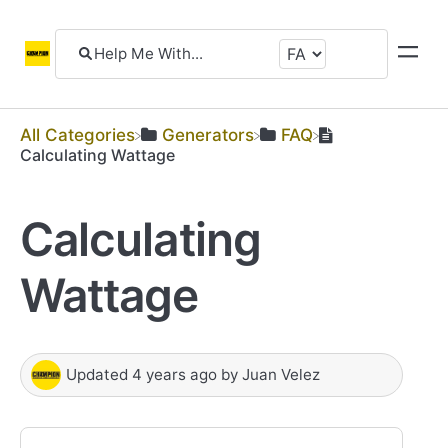
All Categories
​Generators
​FAQ
Calculating Wattage
Calculating
Wattage
Updated
4 years ago
by
Juan Velez