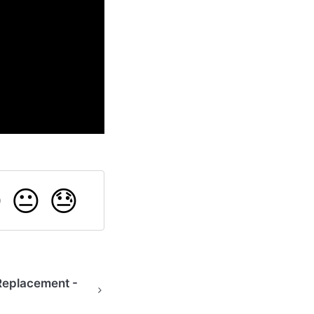

😐
😓
Replacement -