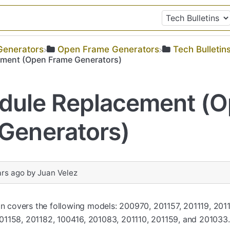
​Generators
​Open Frame Generators
​Tech Bulletin
ment (Open Frame Generators)
dule Replacement (
Generators)
ars ago
by
Juan Velez
tin covers the following models: 200970, 201157, 201119, 201
1158, 201182, 100416, 201083, 201110, 201159, and 201033.