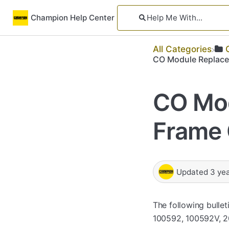
Champion Help Center
All Categories
CO Module Replace
CO Mo
Frame 
Updated
3 ye
The following bulle
100592, 100592V, 20