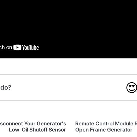

 do?
isconnect Your Generator's
Remote Control Module 
Low-Oil Shutoff Sensor
Open Frame Generator