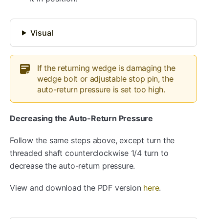
Visual
If the returning wedge is damaging the
wedge bolt or adjustable stop pin, the
auto-return pressure is set too high.
Decreasing the Auto-Return Pressure
Follow the same steps above, except turn the
threaded shaft counterclockwise 1/4 turn to
decrease the auto-return pressure.
View and download the PDF version
here
.