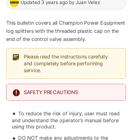
Updated
3 years ago
by
Juan Velez
This bulletin covers all Champion Power Equipment
log splitters with the threaded plastic cap on the
end of the control valve assembly.
Please read the instructions carefully
and completely before performing
service.
SAFETY PRECAUTIONS
To reduce the risk of injury, user must read
and understand the operator’s manual before
using this product.
DO NOT make any adjustments to the