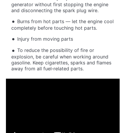
generator without first stopping the engine
and disconnecting the spark plug wire.
Burns from hot parts — let the engine cool
completely before touching hot parts.
Injury from moving parts
To reduce the possibility of fire or
explosion, be careful when working around
gasoline. Keep cigarettes, sparks and flames
away from all fuel‐related parts.