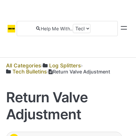
All Categories
​Log Splitters
​Tech Bulletins
Return Valve Adjustment
Return Valve
Adjustment