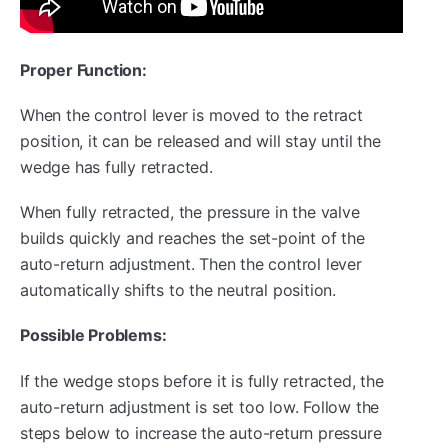
Proper Function:
When the control lever is moved to the retract
position, it can be released and will stay until the
wedge has fully retracted.
When fully retracted, the pressure in the valve
builds quickly and reaches the set-point of the
auto-return adjustment. Then the control lever
automatically shifts to the neutral position.
Possible Problems:
If the wedge stops before it is fully retracted, the
auto-return adjustment is set too low. Follow the
steps below to increase the auto-return pressure