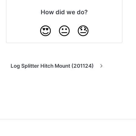
How did we do?
😍
😐
😓
Log Splitter Hitch Mount (201124)