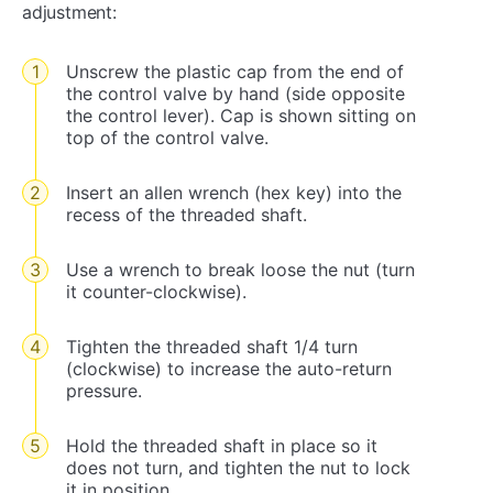
adjustment:
Unscrew the plastic cap from the end of
the control valve by hand (side opposite
the control lever). Cap is shown sitting on
top of the control valve.
Insert an allen wrench (hex key) into the
recess of the threaded shaft.
Use a wrench to break loose the nut (turn
it counter-clockwise).
Tighten the threaded shaft 1/4 turn
(clockwise) to increase the auto-return
pressure.
Hold the threaded shaft in place so it
does not turn, and tighten the nut to lock
it in position.