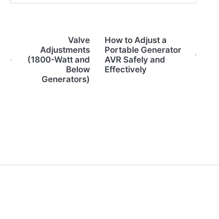
Valve
How to Adjust a
Adjustments
Portable Generator
(1800-Watt and
AVR Safely and
Below
Effectively
Generators)
(opens in a new tab)
Back to Home
Contact Us