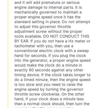
and it will add premature or serious
engine damage to internal parts. It is
mechanically governed to maintain a
proper engine speed once it has the
standard setting in place. Do not attempt
to adjust this governor throttle
adjustment screw without the proper
tools available. DO NOT CONDUCT THIS
BY EAR. If you do not have a Hz meter or
tachometer with you, then use a
conventional electric clock with a sweep
hand for seconds. If you plug the clock
into the generator, a proper engine speed
would make the clock do a minute in
exactly 60 seconds against any other
timing device. If the clock takes longer to
do a timed minute, then the engine speed
is too slow and you need to raise the
engine speed by turning the governor
throttle screw clockwise. On the other
hand, if your clock does a minute less
than a normal clock should, then turn the