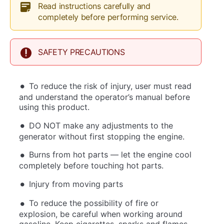
Read instructions carefully and
completely before performing service.
SAFETY PRECAUTIONS
To reduce the risk of injury, user must read
and understand the operator’s manual before
using this product.
DO NOT make any adjustments to the
generator without first stopping the engine.
Burns from hot parts — let the engine cool
completely before touching hot parts.
Injury from moving parts
To reduce the possibility of fire or
explosion, be careful when working around