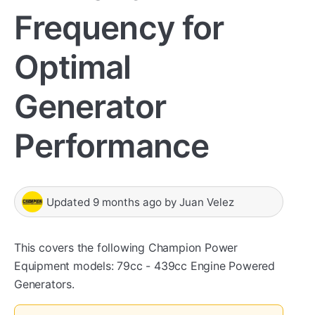
Frequency for
Optimal
Generator
Performance
Updated
9 months ago
by
Juan Velez
This covers the following Champion Power
Equipment models: 79cc - 439cc Engine Powered
Generators.