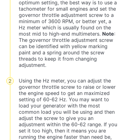
optimum setting, the best way is to use a
tachometer for small engines and set the
governor throttle adjustment screw to a
minimum of 3600 RPM, or better yet, a
Hz meter which is usually found on the
most mid to high-end multimeters.
Note
:
The governor throttle adjustment screw
can be identified with yellow marking
paint and a spring around the screw
threads to keep it from changing
adjustment.
Using the Hz meter, you can adjust the
governor throttle screw to raise or lower
the engine speed to get an maximized
setting of 60-62 Hz. You may want to
load your generator with the most
common load you will be using and then
adjust the screw to give you an
adjustment within the 60-62 range. If you
set it too high, then it means you are
running the engine faster than need be,