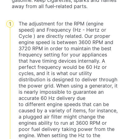
gasoline. Keep cigarettes, sparks and flames
away from all fuel‐related parts.
The adjustment for the RPM (engine
speed) and Frequency (Hz - Hertz or
Cycle ) are directly related. Our proper
engine speed is between 3600 RPM and
3720 RPM in order to maintain the best
frequency setting for your appliances
that have timing devices internally. A
perfect frequency would be 60 Hz or
cycles, and it is what our utility
distribution is designed to deliver through
the power grid. When using a generator, it
is nearly impossible to guarantee an
accurate 60 Hz delivery due
to different engine speeds that can be
caused by a variety of items, for instance,
a plugged air filter might change the
engines ability to run at 3600 RPM or
poor fuel delivery taking power from the
engine. When setting the Hz to the