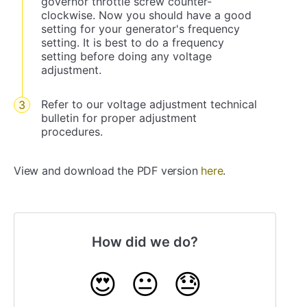
governor throttle screw counter-
clockwise. Now you should have a good
setting for your generator's frequency
setting. It is best to do a frequency
setting before doing any voltage
adjustment.
Refer to our voltage adjustment technical
bulletin for proper adjustment
procedures.
View and download the PDF version
here
.
How did we do?
😍
😐
😓