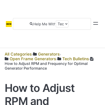
All Categories
​Generators
​Open Frame Generators
​Tech Bulletins
How to Adjust RPM and Frequency for Optimal
Generator Performance
How to Adjust
RPM and