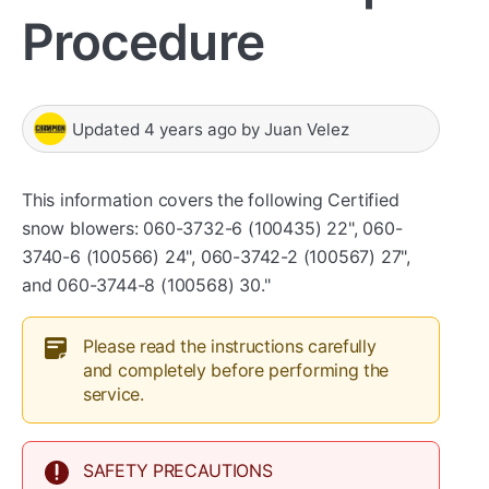
Procedure
Updated
4 years ago
by
Juan Velez
This information covers the following Certified
snow blowers: 060-3732-6 (100435) 22", 060-
3740-6 (100566) 24", 060-3742-2 (100567) 27",
and 060-3744-8 (100568) 30."
Please read the instructions carefully
and completely before performing the
service.
SAFETY PRECAUTIONS