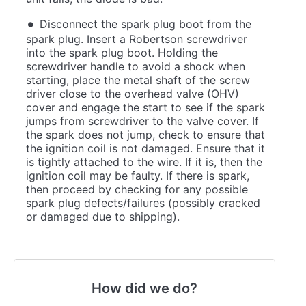
Disconnect the spark plug boot from the
spark plug. Insert a Robertson screwdriver
into the spark plug boot. Holding the
screwdriver handle to avoid a shock when
starting, place the metal shaft of the screw
driver close to the overhead valve (OHV)
cover and engage the start to see if the spark
jumps from screwdriver to the valve cover. If
the spark does not jump, check to ensure that
the ignition coil is not damaged. Ensure that it
is tightly attached to the wire. If it is, then the
ignition coil may be faulty. If there is spark,
then proceed by checking for any possible
spark plug defects/failures (possibly cracked
or damaged due to shipping).
How did we do?