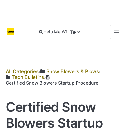
All Categories
​Snow Blowers & Plows
​Tech Bulletins
Certified Snow Blowers Startup Procedure
Certified Snow
Blowers Startup