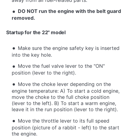
DO NOT run the engine with the belt guard
removed.
Startup for the 22" model
Make sure the engine safety key is inserted
into the key hole.
Move the fuel valve lever to the "ON"
position (lever to the right).
Move the choke lever depending on the
engine temperature: A) To start a cold engine,
move the choke to the full choke position
(lever to the left). B) To start a warm engine,
leave it in the run position (lever to the right).
Move the throttle lever to its full speed
position (picture of a rabbit - left) to the start
the engine.