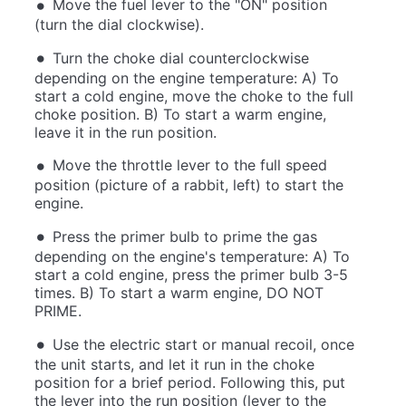
Move the fuel lever to the "ON" position
(turn the dial clockwise).
Turn the choke dial counterclockwise
depending on the engine temperature: A) To
start a cold engine, move the choke to the full
choke position. B) To start a warm engine,
leave it in the run position.
Move the throttle lever to the full speed
position (picture of a rabbit, left) to start the
engine.
Press the primer bulb to prime the gas
depending on the engine's temperature: A) To
start a cold engine, press the primer bulb 3-5
times. B) To start a warm engine, DO NOT
PRIME.
Use the electric start or manual recoil, once
the unit starts, and let it run in the choke
position for a brief period. Following this, put
the lever into the run position (lever to the