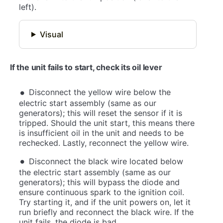
left).
Visual
If the unit fails to start, check its oil lever
Disconnect the yellow wire below the
electric start assembly (same as our
generators); this will reset the sensor if it is
tripped. Should the unit start, this means there
is insufficient oil in the unit and needs to be
rechecked. Lastly, reconnect the yellow wire.
Disconnect the black wire located below
the electric start assembly (same as our
generators); this will bypass the diode and
ensure continuous spark to the ignition coil.
Try starting it, and if the unit powers on, let it
run briefly and reconnect the black wire. If the
unit fails, the diode is bad.