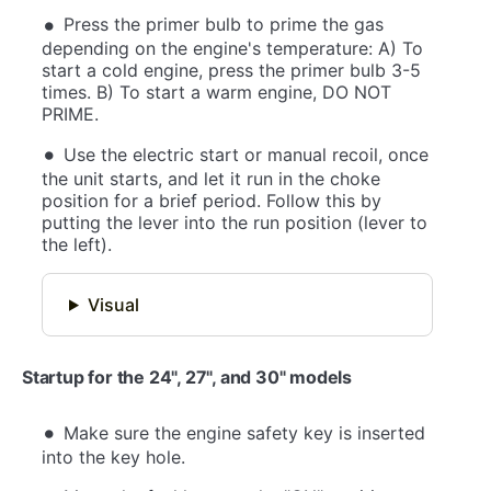
Press the primer bulb to prime the gas
depending on the engine's temperature: A) To
start a cold engine, press the primer bulb 3-5
times. B) To start a warm engine, DO NOT
PRIME.
Use the electric start or manual recoil, once
the unit starts, and let it run in the choke
position for a brief period. Follow this by
putting the lever into the run position (lever to
the left).
Visual
Startup for the 24", 27", and 30" models
Make sure the engine safety key is inserted
into the key hole.