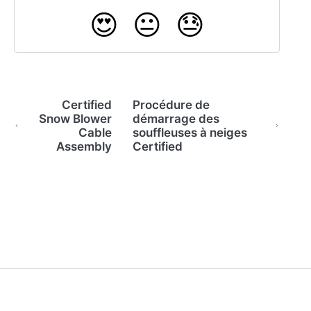
😍
😐
😓
Certified
Procédure de
Snow Blower
démarrage des
Cable
souffleuses à neiges
Assembly
Certified
(opens in a new tab)