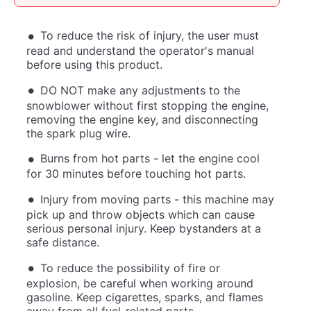
To reduce the risk of injury, the user must
read and understand the operator's manual
before using this product.
DO NOT make any adjustments to the
snowblower without first stopping the engine,
removing the engine key, and disconnecting
the spark plug wire.
Burns from hot parts - let the engine cool
for 30 minutes before touching hot parts.
Injury from moving parts - this machine may
pick up and throw objects which can cause
serious personal injury. Keep bystanders at a
safe distance.
To reduce the possibility of fire or
explosion, be careful when working around
gasoline. Keep cigarettes, sparks, and flames
away from all fuel-related parts.