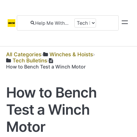
All Categories
​Winches & Hoists
​Tech Bulletins
How to Bench Test a Winch Motor
How to Bench
Test a Winch
Motor