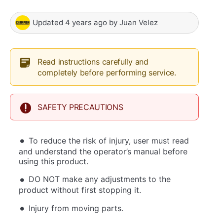
Updated
4 years ago
by
Juan Velez
Read instructions carefully and
completely before performing service.
SAFETY PRECAUTIONS
To reduce the risk of injury, user must read
and understand the operator’s manual before
using this product.
DO NOT make any adjustments to the
product without first stopping it.
Injury from moving parts.