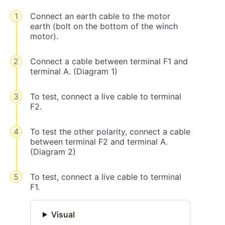
Connect an earth cable to the motor
earth (bolt on the bottom of the winch
motor).
Connect a cable between terminal F1 and
terminal A. (Diagram 1)
To test, connect a live cable to terminal
F2.
To test the other polarity, connect a cable
between terminal F2 and terminal A.
(Diagram 2)
To test, connect a live cable to terminal
F1.
Visual