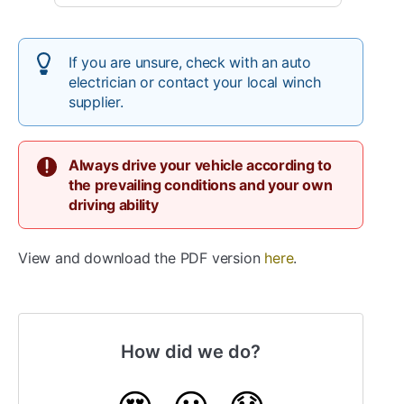
If you are unsure, check with an auto
electrician or contact your local winch
supplier.
Always drive your vehicle according to
the prevailing conditions and your own
driving ability
View and download the PDF version
here
.
How did we do?