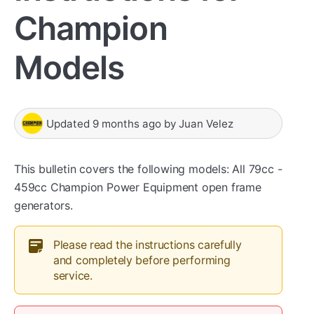
Champion
Models
Updated
9 months ago
by
Juan Velez
This bulletin covers the following models: All 79cc -
459cc Champion Power Equipment open frame
generators.
Please read the instructions carefully
and completely before performing
service.