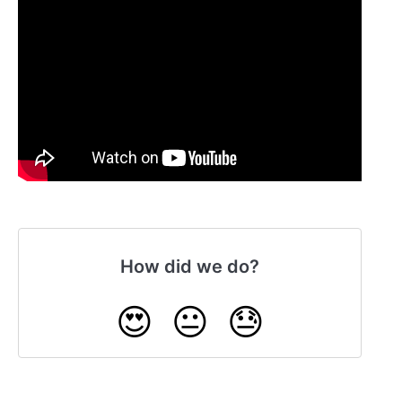
How did we do?
😍
😐
😓