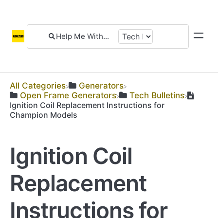
All Categories
​Generators
​Open Frame Generators
​Tech Bulletins
Ignition Coil Replacement Instructions for
Champion Models
Ignition Coil
Replacement
Instructions for