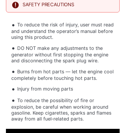
SAFETY PRECAUTIONS
To reduce the risk of injury, user must read
and understand the operator’s manual before
using this product.
DO NOT make any adjustments to the
generator without first stopping the engine
and disconnecting the spark plug wire.
Burns from hot parts — let the engine cool
completely before touching hot parts.
Injury from moving parts
To reduce the possibility of fire or
explosion, be careful when working around
gasoline. Keep cigarettes, sparks and flames
away from all fuel‐related parts.