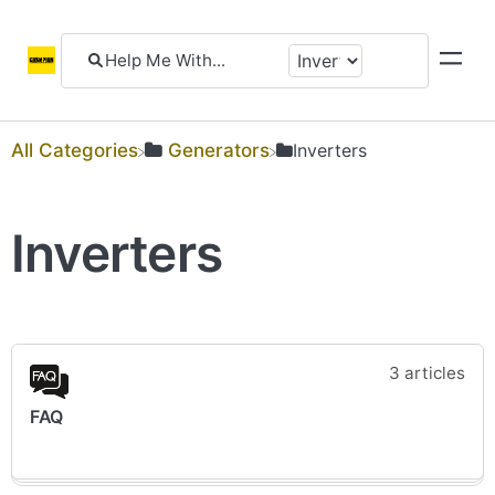
All Categories
​Generators
​Inverters
Inverters
3 articles
FAQ