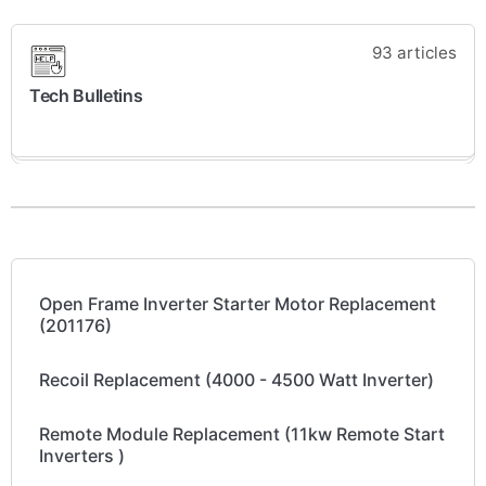
93 articles
Tech Bulletins
Open Frame Inverter Starter Motor Replacement
(201176)
Recoil Replacement (4000 - 4500 Watt Inverter)
Remote Module Replacement (11kw Remote Start
Inverters )