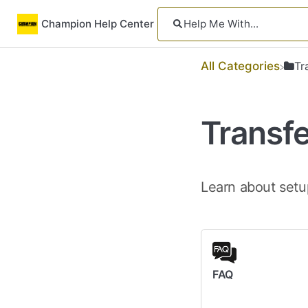
Champion Help Center
All Categories
​T
Transf
Learn about setu
FAQ