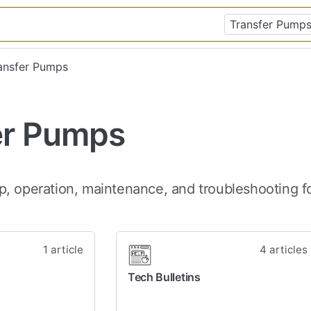
ransfer Pumps
er Pumps
p, operation, maintenance, and troubleshooting 
1 article
4 articles
Tech Bulletins