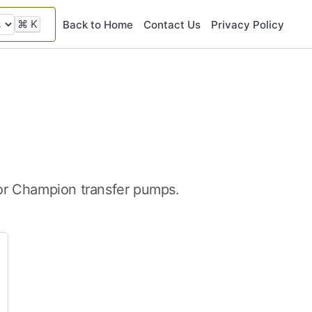
⌘
K
Back to Home
Contact Us
Privacy Policy
for Champion transfer pumps.