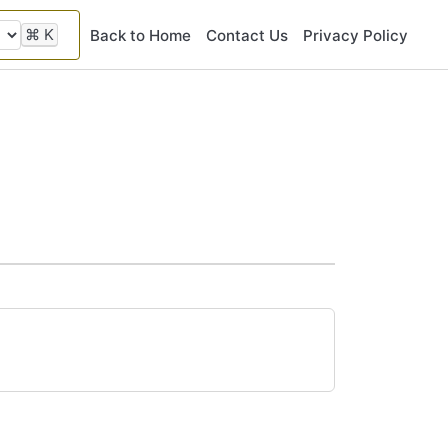
⌘
K
Back to Home
Contact Us
Privacy Policy