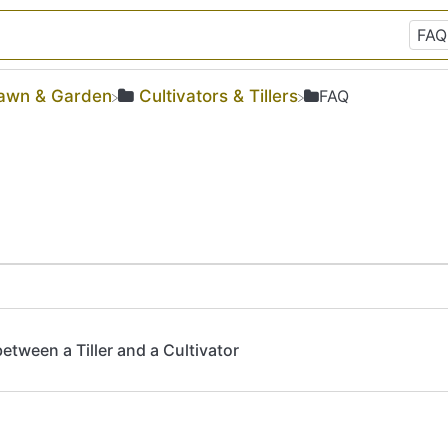
Lawn & Garden
​Cultivators & Tillers
​FAQ
tween a Tiller and a Cultivator