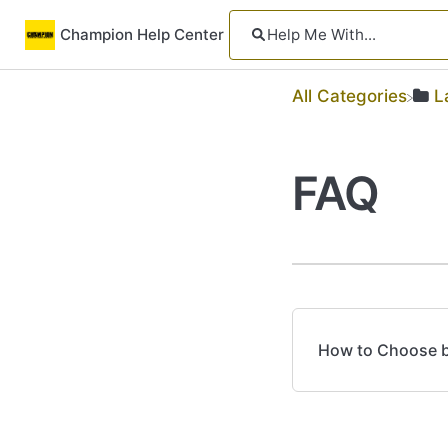
Champion Help Center
All Categories
​
FAQ
How to Choose be