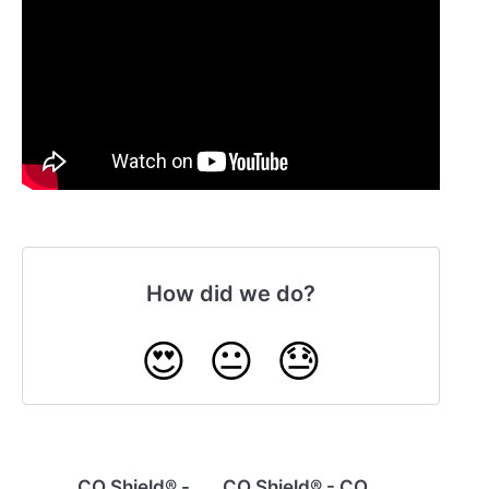
How did we do?
😍
😐
😓
CO Shield® -
CO Shield® - CO