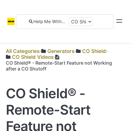
All Categories
​Generators
​CO Shield
​CO Shield Videos
CO Shield® - Remote-Start Feature not Working
after a CO Shutoff
CO Shield® -
Remote-Start
Feature not