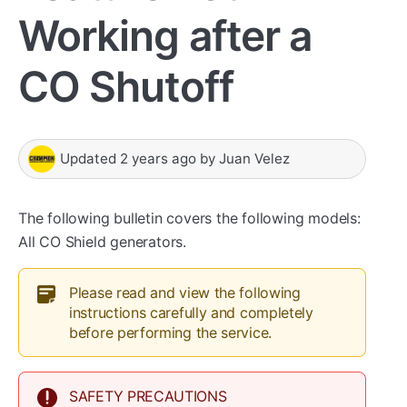
Working after a
CO Shutoff
Updated
2 years ago
by
Juan Velez
The following bulletin covers the following models:
All CO Shield generators.
Please read and view the following
instructions carefully and completely
before performing the service.
SAFETY PRECAUTIONS