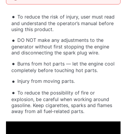
To reduce the risk of injury, user must read
and understand the operator’s manual before
using this product.
DO NOT make any adjustments to the
generator without first stopping the engine
and disconnecting the spark plug wire.
Burns from hot parts — let the engine cool
completely before touching hot parts.
Injury from moving parts.
To reduce the possibility of fire or
explosion, be careful when working around
gasoline. Keep cigarettes, sparks and flames
away from all fuel‐related parts.