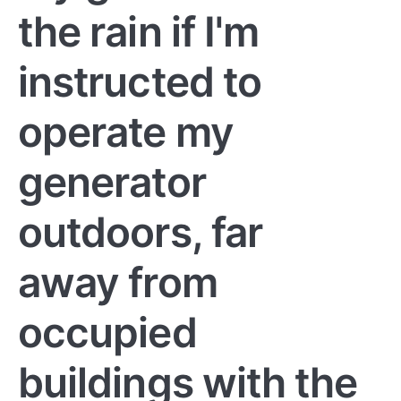
the rain if I'm
instructed to
operate my
generator
outdoors, far
away from
occupied
buildings with the