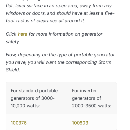
flat, level surface in an open area, away from any
windows or doors, and should have at least a five-
foot radius of clearance all around it.
Click
here
for more information on generator
safety.
Now, depending on the type of portable generator
you have, you will want the corresponding Storm
Shield.
For standard portable
For inverter
generators of 3000-
generators of
10,000 watts:
2000-3500 watts:
100376
100603