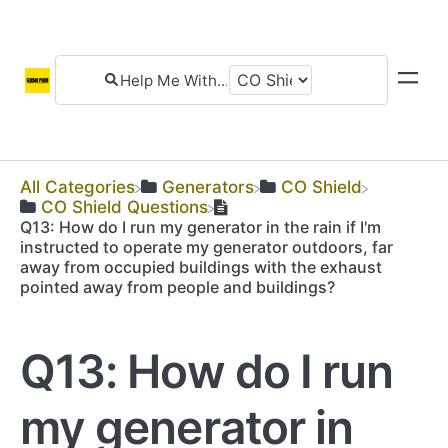
All Categories
​Generators
​CO Shield
​CO Shield Questions
Q13: How do I run my generator in the rain if I'm
instructed to operate my generator outdoors, far
away from occupied buildings with the exhaust
pointed away from people and buildings?
Q13: How do I run
my generator in