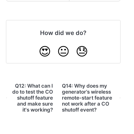
How did we do?
😍
😐
😓
Q12: What can I
Q14: Why does my
do to test the CO
generator’s wireless
shutoff feature
remote-start feature
and make sure
not work after a CO
it's working?
shutoff event?