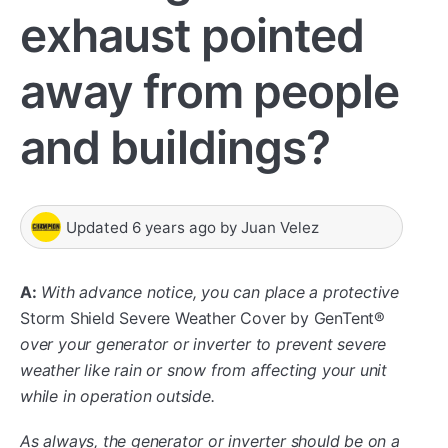
exhaust pointed
away from people
and buildings?
Updated
6 years ago
by
Juan Velez
A:
With advance notice, you can place a protective
Storm Shield Severe Weather Cover by GenTent®
over your generator or inverter to prevent severe
weather like rain or snow from affecting your unit
while in operation outside.
As always, the generator or inverter should be on a