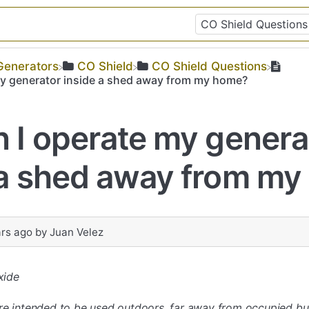
​Generators
​CO Shield
​CO Shield Questions
my generator inside a shed away from my home?
n I operate my genera
 a shed away from m
ars ago
by
Juan Velez
xide
re intended to be used outdoors, far away from occupied bui