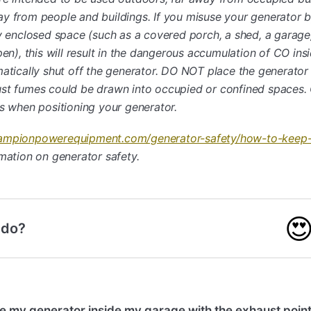
y from people and buildings. If you misuse your generator by
ly enclosed space (such as a covered porch, a shed, a garage
pen), this will result in the dangerous accumulation of CO ins
matically shut off the generator. DO NOT place the generator
st fumes could be drawn into occupied or confined spaces. 
ts when positioning your generator.
ampionpowerequipment.com/generator-safety/how-to-keep-
mation on generator safety.

 do?
e my generator inside my garage with the exhaust point