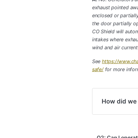
exhaust pointed awa
enclosed or partial
the door partially o
CO Shield will auto
intakes where exhau
wind and air curren
See
https://www.ch
safe/
for more infor
How did we
Q2: Can I operat