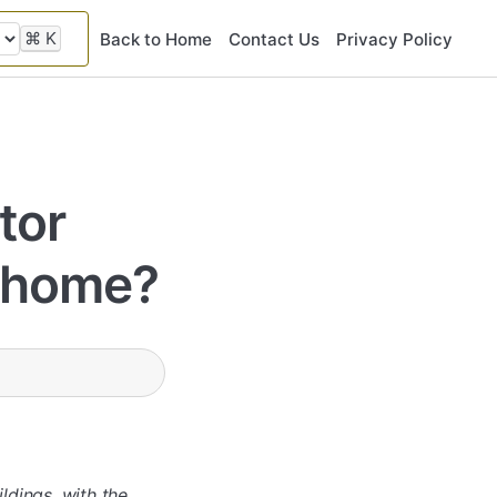
⌘
K
Back to Home
Contact Us
Privacy Policy
tor
y home?
ldings, with the