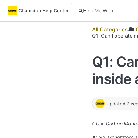
Champion Help Center
All Categories
Q1: Can I operate 
Q1: Ca
inside
Updated
7 ye
CO = Carbon Mono
A:
No. Generators a