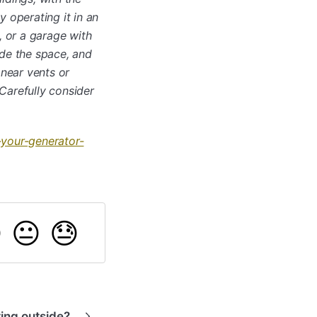
 operating it in an
, or a garage with
ide the space, and
 near vents or
Carefully consider
your-generator-

😐
😓
ing outside?