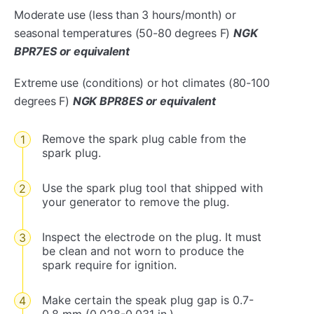
Moderate use (less than 3 hours/month) or
seasonal temperatures (50-80 degrees F)
NGK
BPR7ES or equivalent
Extreme use (conditions) or hot climates (80-100
degrees F)
NGK BPR8ES or equivalent
Remove the spark plug cable from the
spark plug.
Use the spark plug tool that shipped with
your generator to remove the plug.
Inspect the electrode on the plug. It must
be clean and not worn to produce the
spark require for ignition.
Make certain the speak plug gap is 0.7-