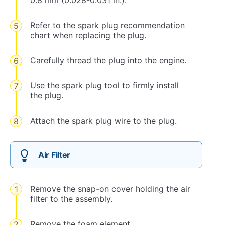
0.8 mm (0.028-0.031 in.).
Refer to the spark plug recommendation
chart when replacing the plug.
Carefully thread the plug into the engine.
Use the spark plug tool to firmly install
the plug.
Attach the spark plug wire to the plug.
Air Filter
Remove the snap-on cover holding the air
filter to the assembly.
Remove the foam element.