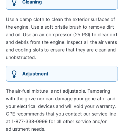
Cleaning
Use a damp cloth to clean the exterior surfaces of
the engine. Use a soft bristle brush to remove dirt
and oil. Use an air compressor (25 PSI) to clear dirt
and debris from the engine. Inspect all the air vents
and cooling slots to ensure that they are clean and
unobstructed.
Adjustment
The air-fuel mixture is not adjustable. Tampering
with the governor can damage your generator and
your electrical devices and will void your warranty.
CPE recommends that you contact our service line
at 1-877-338-0999 for all other service and/or
adjustment needs.