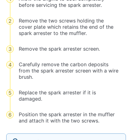
before servicing the spark arrester.
Remove the two screws holding the
cover plate which retains the end of the
spark arrester to the muffler.
Remove the spark arrester screen.
Carefully remove the carbon deposits
from the spark arrester screen with a wire
brush.
Replace the spark arrester if it is
damaged.
Position the spark arrester in the muffler
and attach it with the two screws.