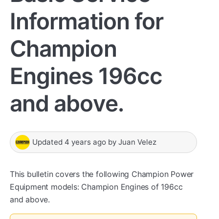
Information for
Champion
Engines 196cc
and above.
Updated
4 years ago
by
Juan Velez
This bulletin covers the following Champion Power
Equipment models: Champion Engines of 196cc
and above.