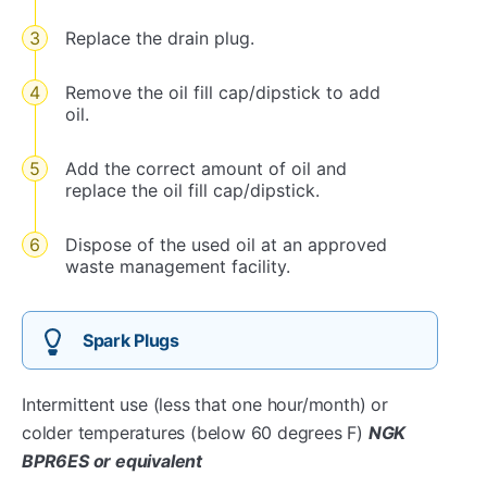
Replace the drain plug.
Remove the oil fill cap/dipstick to add
oil.
Add the correct amount of oil and
replace the oil fill cap/dipstick.
Dispose of the used oil at an approved
waste management facility.
Spark Plugs
Intermittent use (less that one hour/month) or
colder temperatures (below 60 degrees F)
NGK
BPR6ES or equivalent