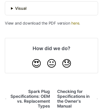
Visual
View and download the PDF version
here
.
How did we do?
😍
😐
😓
Spark Plug
Checking for
Specifications: OEM
Specifications in
vs. Replacement
the Owner's
Types
Manual