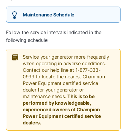
Maintenance Schedule
Follow the service intervals indicated in the
following schedule:
Service your generator more frequently
when operating in adverse conditions.
Contact our help line at 1-877-338-
0999 to locate the nearest Champion
Power Equipment certified service
dealer for your generator or
maintenance needs.
This is to be
performed by knowledgeable,
experienced owners of Champion
Power Equipment certified service
dealers.