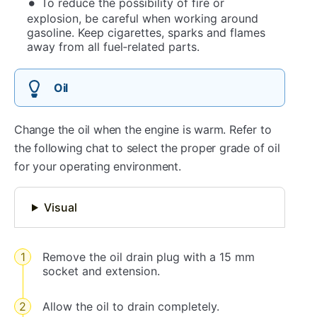
To reduce the possibility of fire or
explosion, be careful when working around
gasoline. Keep cigarettes, sparks and flames
away from all fuel‐related parts.
Oil
Change the oil when the engine is warm. Refer to
the following chat to select the proper grade of oil
for your operating environment.
Visual
Remove the oil drain plug with a 15 mm
socket and extension.
Allow the oil to drain completely.