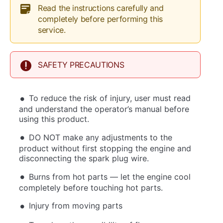
Read the instructions carefully and
completely before performing this
service.
SAFETY PRECAUTIONS
To reduce the risk of injury, user must read
and understand the operator’s manual before
using this product.
DO NOT make any adjustments to the
product without first stopping the engine and
disconnecting the spark plug wire.
Burns from hot parts — let the engine cool
completely before touching hot parts.
Injury from moving parts