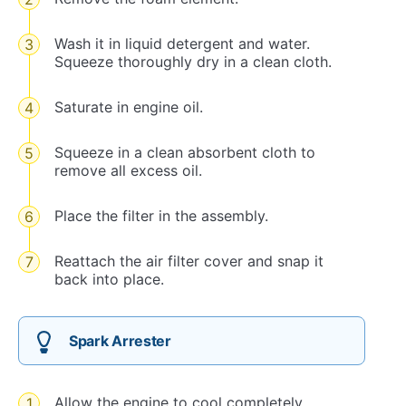
Wash it in liquid detergent and water.
Squeeze thoroughly dry in a clean cloth.
Saturate in engine oil.
Squeeze in a clean absorbent cloth to
remove all excess oil.
Place the filter in the assembly.
Reattach the air filter cover and snap it
back into place.
Spark Arrester
Allow the engine to cool completely