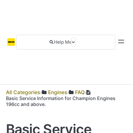
All Categories
​Engines
​FAQ
Basic Service Information for Champion Engines
196cc and above.
Basic Service