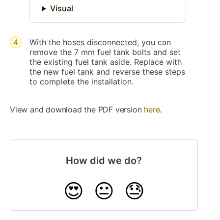
Visual
With the hoses disconnected, you can
remove the 7 mm fuel tank bolts and set
the existing fuel tank aside. Replace with
the new fuel tank and reverse these steps
to complete the installation.
View and download the PDF version
here
.
How did we do?
😍
😐
😓