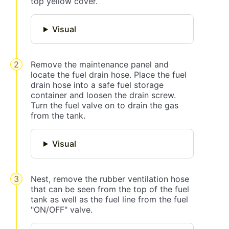
top yellow cover.
Visual
Remove the maintenance panel and
locate the fuel drain hose. Place the fuel
drain hose into a safe fuel storage
container and loosen the drain screw.
Turn the fuel valve on to drain the gas
from the tank.
Visual
Nest, remove the rubber ventilation hose
that can be seen from the top of the fuel
tank as well as the fuel line from the fuel
"ON/OFF" valve.