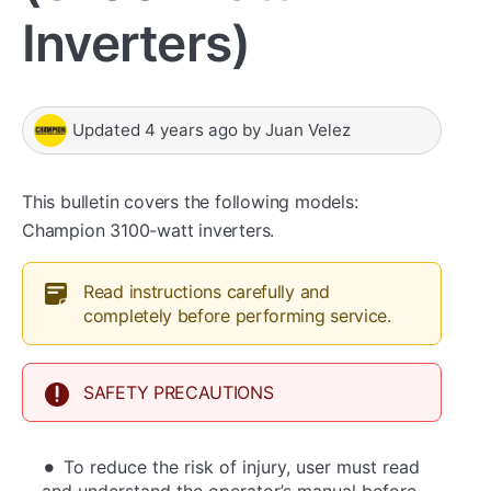
Inverters)
Updated
4 years ago
by
Juan Velez
This bulletin covers the following models:
Champion 3100-watt inverters.
Read instructions carefully and
completely before performing service.
SAFETY PRECAUTIONS
To reduce the risk of injury, user must read
and understand the operator’s manual before