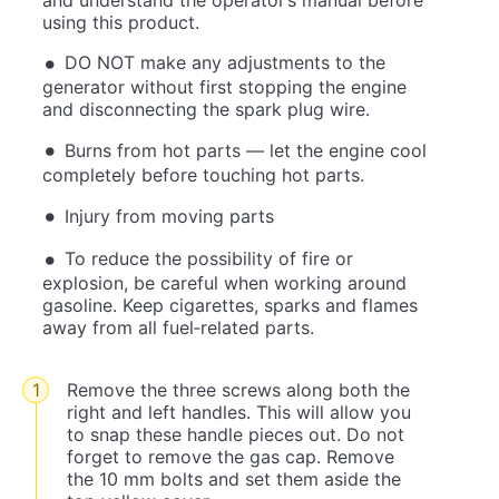
using this product.
DO NOT make any adjustments to the
generator without first stopping the engine
and disconnecting the spark plug wire.
Burns from hot parts — let the engine cool
completely before touching hot parts.
Injury from moving parts
To reduce the possibility of fire or
explosion, be careful when working around
gasoline. Keep cigarettes, sparks and flames
away from all fuel‐related parts.
Remove the three screws along both the
right and left handles. This will allow you
to snap these handle pieces out. Do not
forget to remove the gas cap. Remove
the 10 mm bolts and set them aside the