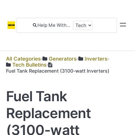
All Categories
​Generators
​Inverters
​Tech Bulletins
Fuel Tank Replacement (3100-watt Inverters)
Fuel Tank
Replacement
(3100-watt