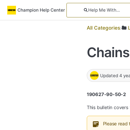
Champion Help Center
All Categories
Chains
Updated
4 ye
190627-90-50-2
This bulletin cover
Please read 