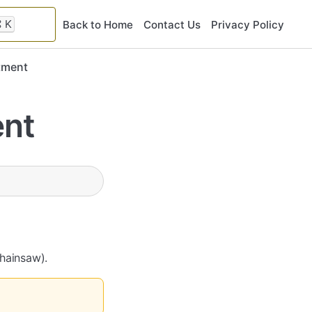
⌘
K
Back to Home
Contact Us
Privacy Policy
tment
ent
Chainsaw).