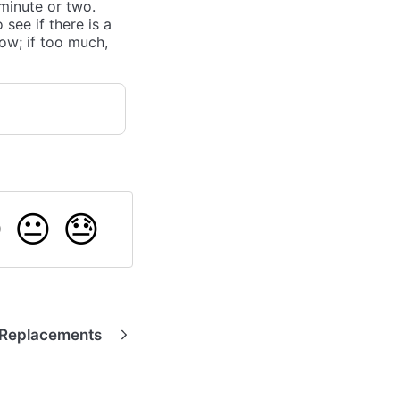
 minute or two.
see if there is a
low; if too much,

😐
😓
 Replacements