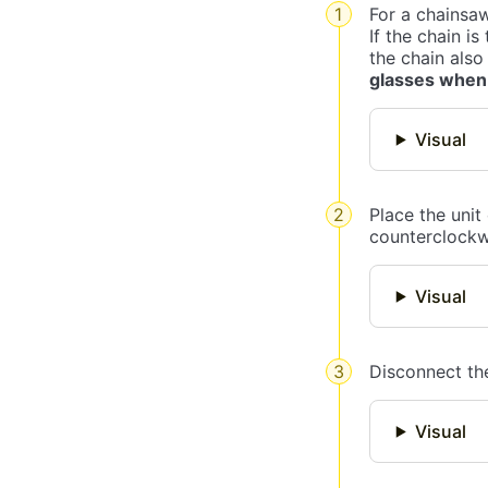
For a chainsaw
If the chain is
the chain also
glasses when
Visual
Place the unit
counterclockwis
Visual
Disconnect the
Visual