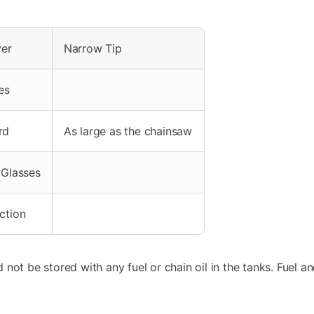
ver
Narrow Tip
es
rd
As large as the chainsaw
 Glasses
ction
not be stored with any fuel or chain oil in the tanks. Fuel an