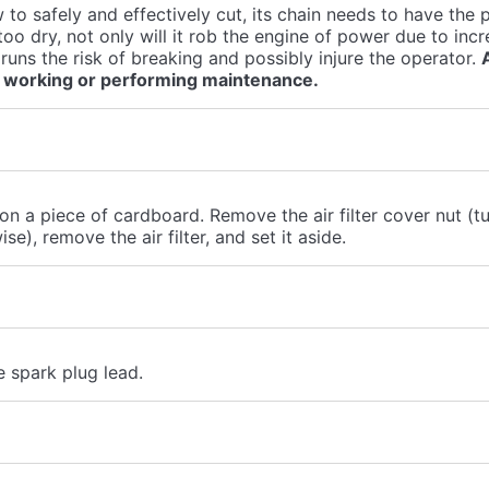
 to safely and effectively cut, its chain needs to have the p
 too dry, not only will it rob the engine of power due to incr
 runs the risk of breaking and possibly injure the operator.
 working or performing maintenance.
 on a piece of cardboard. Remove the air filter cover nut (tu
e), remove the air filter, and set it aside.
 spark plug lead.