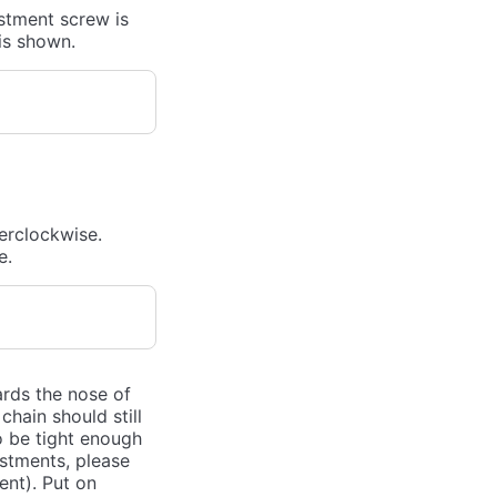
ustment screw is
is shown.
terclockwise.
e.
ards the nose of
hain should still
o be tight enough
ustments, please
nt). Put on