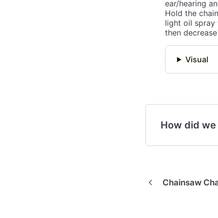
ear/hearing an
Hold the chain
light oil spray
then decrease 
Visual
How did we
Chainsaw Cha