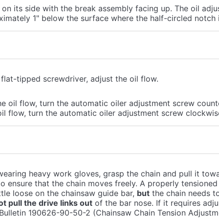
on its side with the break assembly facing up. The oil adj
imately 1" below the surface where the half-circled notch 
flat-tipped screwdriver, adjust the oil flow.
e oil flow, turn the automatic oiler adjustment screw coun
il flow, turn the automatic oiler adjustment screw clockwis
earing heavy work gloves, grasp the chain and pull it tow
o ensure that the chain moves freely. A properly tensioned c
little loose on the chainsaw guide bar,
but
the chain needs t
t pull the drive links out
of the bar nose. If it requires adj
 Bulletin 190626-90-50-2 (Chainsaw Chain Tension Adjustme