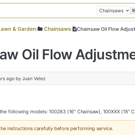
​Lawn & Garden
​Chainsaws
Chainsaw Oil Flow Adjus
aw Oil Flow Adjustm
ars ago
by
Juan Velez
s the following models: 100283 (16" Chainsaw), 100XXX (18" 
the instructions carefully before performing service.