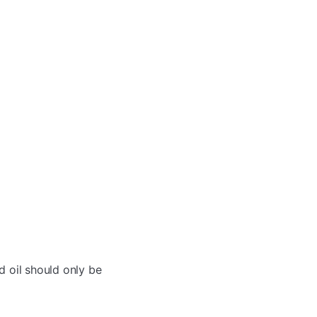
d oil should only be