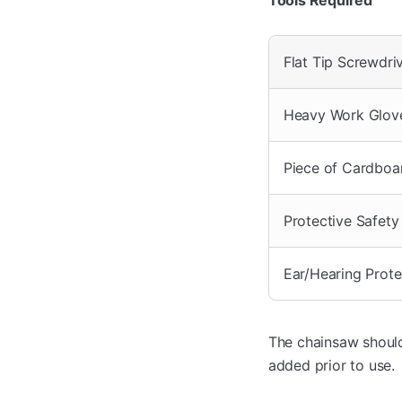
Flat Tip Screwdri
Heavy Work Glov
Piece of Cardboa
Protective Safety
Ear/Hearing Prote
The chainsaw should 
added prior to use.