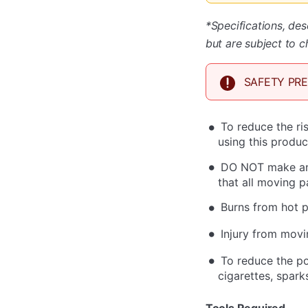
*Specifications, des
but are subject to c
SAFETY PR
To reduce the ri
using this produc
DO NOT make any
that all moving 
Burns from hot p
Injury from movi
To reduce the po
cigarettes, spark
Tools Required