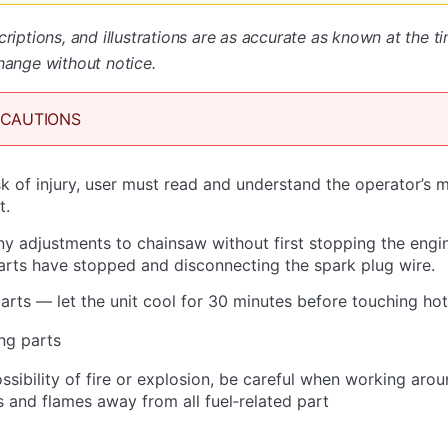
criptions, and illustrations are as accurate as known at the t
hange without notice.
ECAUTIONS
sk of injury, user must read and understand the operator’s 
t.
 adjustments to chainsaw without first stopping the engi
parts have stopped and disconnecting the spark plug wire.
arts — let the unit cool for 30 minutes before touching hot
ng parts
ssibility of fire or explosion, be careful when working aro
s and flames away from all fuel‐related part