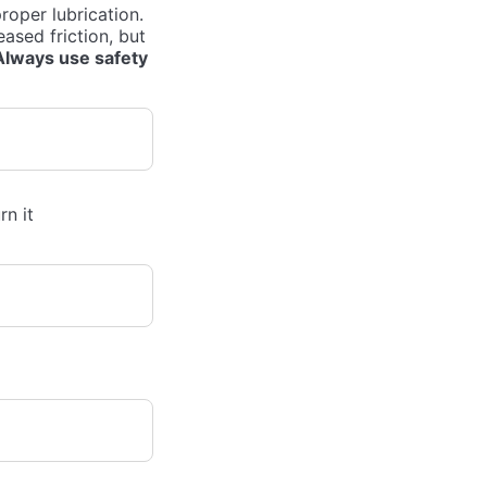
roper lubrication.
eased friction, but
Always use safety
rn it