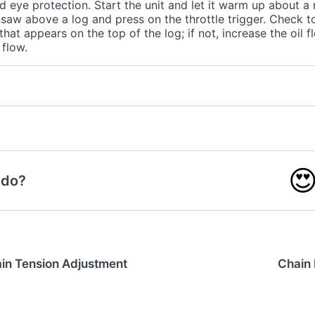
d eye protection. Start the unit and let it warm up about a
saw above a log and press on the throttle trigger. Check to 
 that appears on the top of the log; if not, increase the oil f
flow.

 do?
in Tension Adjustment
Chain