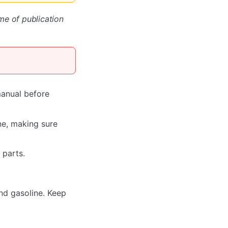
ime of publication
manual before
ne, making sure
 parts.
und gasoline. Keep