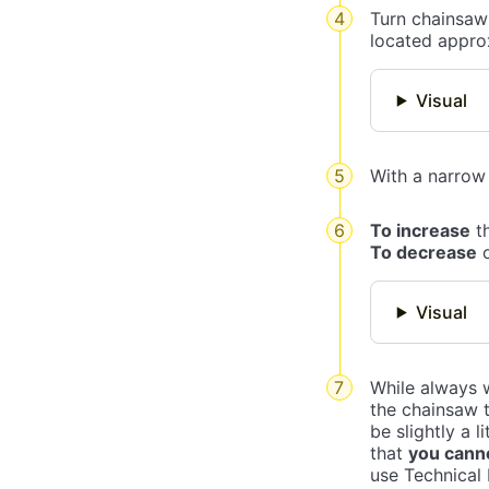
Turn chainsaw 
located approx
Visual
With a narrow 
To increase
th
To decrease
o
Visual
While always w
the chainsaw t
be slightly a 
that
you canno
use Technical