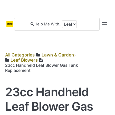
All Categories
​Lawn & Garden
​Leaf Blowers
23cc Handheld Leaf Blower Gas Tank
Replacement
23cc Handheld
Leaf Blower Gas