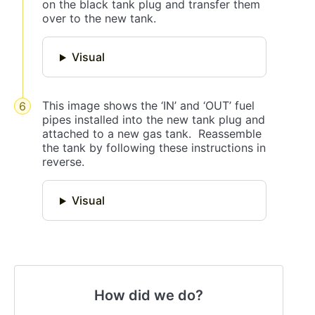
on the black tank plug and transfer them
over to the new tank.
Visual
This image shows the ‘IN’ and ‘OUT’ fuel
pipes installed into the new tank plug and
attached to a new gas tank. Reassemble
the tank by following these instructions in
reverse.
Visual
How did we do?