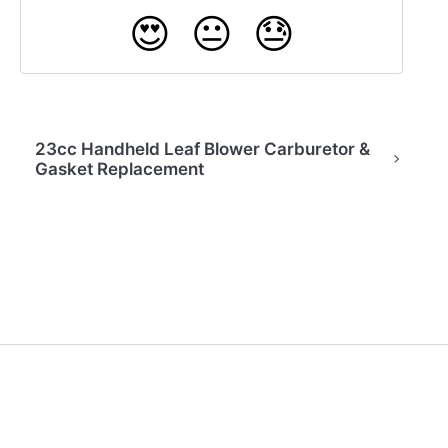
😍
😐
😓
23cc Handheld Leaf Blower Carburetor &
Gasket Replacement
(opens in a new tab)
Back to Home
Contact Us