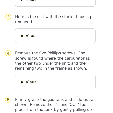
Here is the unit with the starter housing
removed.
Visual
Remove the five Phillips screws. One
screw is found where the carburetor is;
the other two under the unit; and the
remaining two in the frame as shown.
Visual
Firmly grasp the gas tank and slide out as
shown. Remove the ‘IN’ and ‘OUT’ fuel
pipes from the tank by gently pulling up