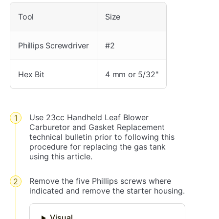
Tool
Size
Phillips Screwdriver
#2
Hex Bit
4 mm or 5/32"
Use 23cc Handheld Leaf Blower
Carburetor and Gasket Replacement
technical bulletin prior to following this
procedure for replacing the gas tank
using this article.
Remove the five Phillips screws where
indicated and remove the starter housing.
Visual