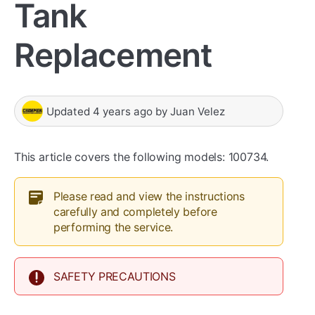
Tank
Replacement
Updated
4 years ago
by
Juan Velez
This article covers the following models: 100734.
Please read and view the instructions
carefully and completely before
performing the service.
SAFETY PRECAUTIONS