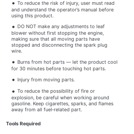
To reduce the risk of injury, user must read
and understand the operator’s manual before
using this product.
DO NOT make any adjustments to leaf
blower without first stopping the engine,
making sure that all moving parts have
stopped and disconnecting the spark plug
wire.
Burns from hot parts — let the product cool
for 30 minutes before touching hot parts.
Injury from moving parts.
To reduce the possibility of fire or
explosion, be careful when working around
gasoline. Keep cigarettes, sparks, and flames
away from all fuel‐related part.
Tools Required