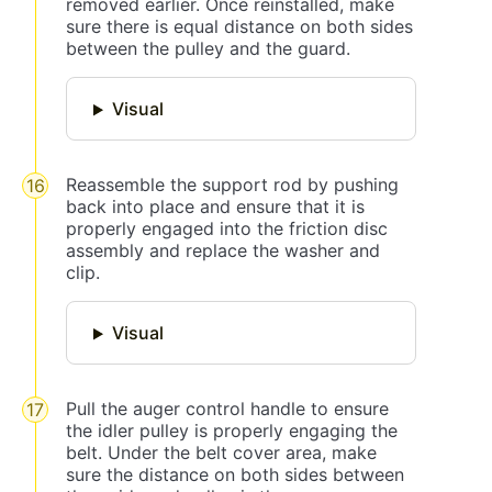
removed earlier. Once reinstalled, make
sure there is equal distance on both sides
between the pulley and the guard.
Visual
Reassemble the support rod by pushing
back into place and ensure that it is
properly engaged into the friction disc
assembly and replace the washer and
clip.
Visual
Pull the auger control handle to ensure
the idler pulley is properly engaging the
belt. Under the belt cover area, make
sure the distance on both sides between