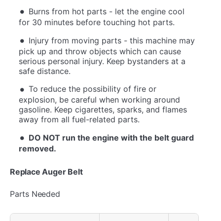
Burns from hot parts - let the engine cool
for 30 minutes before touching hot parts.
Injury from moving parts - this machine may
pick up and throw objects which can cause
serious personal injury. Keep bystanders at a
safe distance.
To reduce the possibility of fire or
explosion, be careful when working around
gasoline. Keep cigarettes, sparks, and flames
away from all fuel-related parts.
DO NOT run the engine with the belt guard
removed.
Replace Auger Belt
Parts Needed