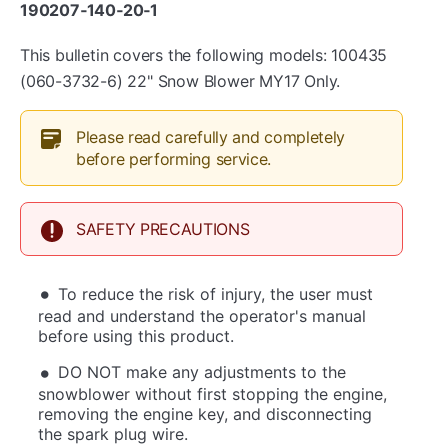
190207‐140‐20‐1
This bulletin covers the following models: 100435
(060-3732-6) 22" Snow Blower MY17 Only.
Please read carefully and completely
before performing service.
SAFETY PRECAUTIONS
To reduce the risk of injury, the user must
read and understand the operator's manual
before using this product.
DO NOT make any adjustments to the
snowblower without first stopping the engine,
removing the engine key, and disconnecting
the spark plug wire.