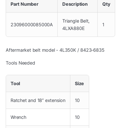
Part Number
Description
Qty
Triangle Belt,
23096000085000A
1
4LXA880E
Aftermarket belt model ‐ 4L350K / 8423‐6835
Tools Needed
Tool
Size
Ratchet and 18” extension
10
Wrench
10