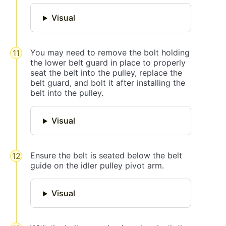
Visual
You may need to remove the bolt holding
the lower belt guard in place to properly
seat the belt into the pulley, replace the
belt guard, and bolt it after installing the
belt into the pulley.
Visual
Ensure the belt is seated below the belt
guide on the idler pulley pivot arm.
Visual