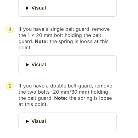
Visual
If you have a single belt guard, remove
the 1 x 20 mm bolt holding the belt
guard.
Note:
the spring is loose at this
point.
Visual
If you have a double belt guard, remove
the two bolts (20 mm/30 mm) holding
the belt guard.
Note:
the spring is loose
at this point.
Visual