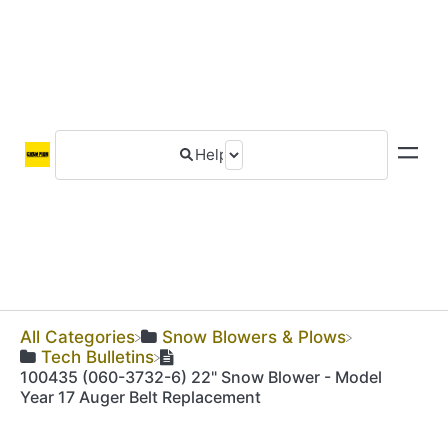
All Categories
​Snow Blowers & Plows
​Tech Bulletins
100435 (060-3732-6) 22" Snow Blower - Model
Year 17 Auger Belt Replacement