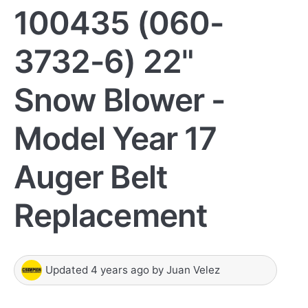
100435 (060-
3732-6) 22"
Snow Blower -
Model Year 17
Auger Belt
Replacement
Updated
4 years ago
by
Juan Velez