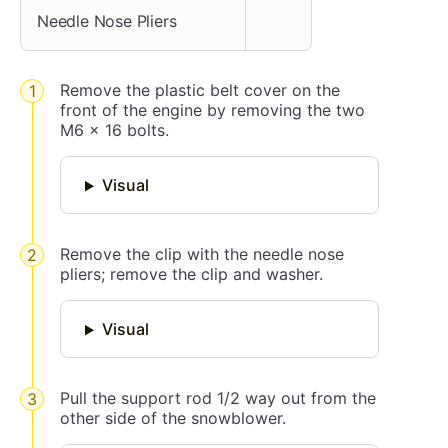
Needle Nose Pliers
Remove the plastic belt cover on the
front of the engine by removing the two
M6 x 16 bolts.
Visual
Remove the clip with the needle nose
pliers; remove the clip and washer.
Visual
Pull the support rod 1/2 way out from the
other side of the snowblower.