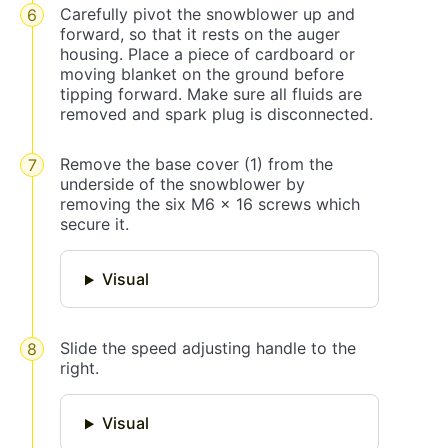
Carefully pivot the snowblower up and
forward, so that it rests on the auger
housing. Place a piece of cardboard or
moving blanket on the ground before
tipping forward. Make sure all fluids are
removed and spark plug is disconnected.
Remove the base cover (1) from the
underside of the snowblower by
removing the six M6 x 16 screws which
secure it.
Visual
Slide the speed adjusting handle to the
right.
Visual