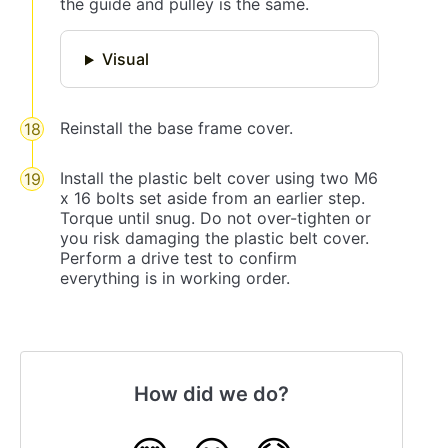
the guide and pulley is the same.
Visual
Reinstall the base frame cover.
Install the plastic belt cover using two M6
x 16 bolts set aside from an earlier step.
Torque until snug. Do not over-tighten or
you risk damaging the plastic belt cover.
Perform a drive test to confirm
everything is in working order.
How did we do?