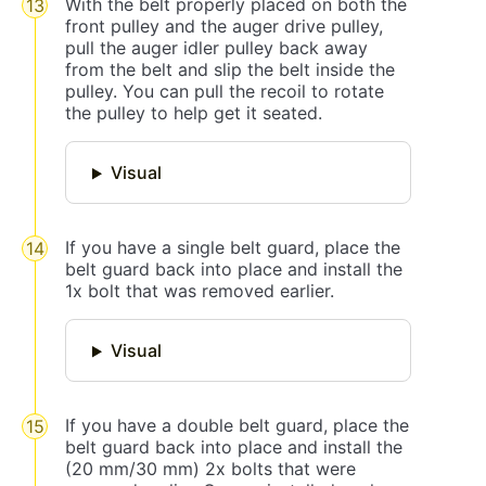
With the belt properly placed on both the
front pulley and the auger drive pulley,
pull the auger idler pulley back away
from the belt and slip the belt inside the
pulley. You can pull the recoil to rotate
the pulley to help get it seated.
Visual
If you have a single belt guard, place the
belt guard back into place and install the
1x bolt that was removed earlier.
Visual
If you have a double belt guard, place the
belt guard back into place and install the
(20 mm/30 mm) 2x bolts that were