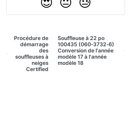
😍
😐
😓
Procédure de
Souffleuse à 22 po
démarrage
100435 (060‐3732‐6)
des
Conversion de l'année
souffleuses à
modèle 17 à l'année
neiges
modèle 18
Certified