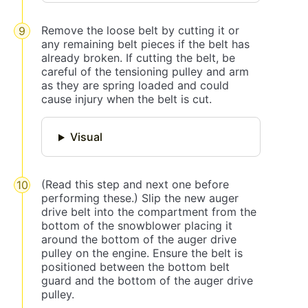
Remove the loose belt by cutting it or
any remaining belt pieces if the belt has
already broken. If cutting the belt, be
careful of the tensioning pulley and arm
as they are spring loaded and could
cause injury when the belt is cut.
Visual
(Read this step and next one before
performing these.) Slip the new auger
drive belt into the compartment from the
bottom of the snowblower placing it
around the bottom of the auger drive
pulley on the engine. Ensure the belt is
positioned between the bottom belt
guard and the bottom of the auger drive
pulley.