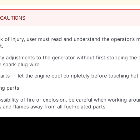
ECAUTIONS
sk of injury, user must read and understand the operator’s 
t.
 adjustments to the generator without first stopping the 
 spark plug wire.
arts — let the engine cool completely before touching hot 
ng parts
ssibility of fire or explosion, be careful when working aro
s and flames away from all fuel‐related parts.