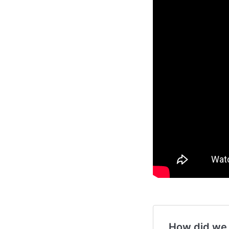
How did we