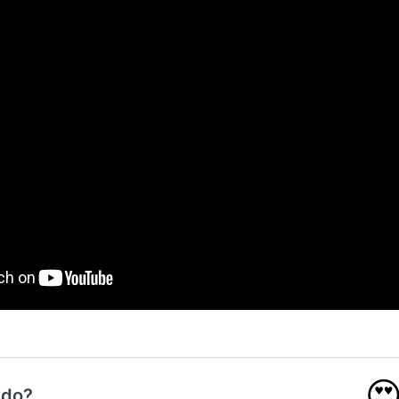

 do?