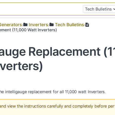
​Generators
​Inverters
​Tech Bulletins
ement (11,000 Watt Inverters)
igauge Replacement (
verters)
he intelligauge replacement for all 11,000 watt Inverters.
and view the instructions carefully and completely before pe