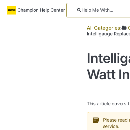
Champion Help Center
All Categories
Intelligauge Replac
Intell
Watt In
This article covers t
Please read 
service.