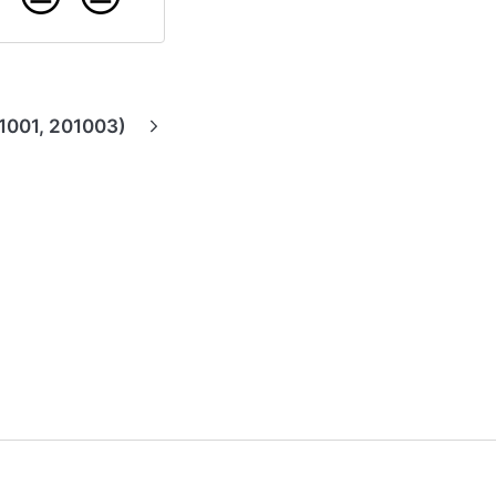
1001, 201003)