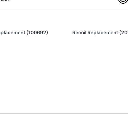
eplacement (100692)
Recoil Replacement (20