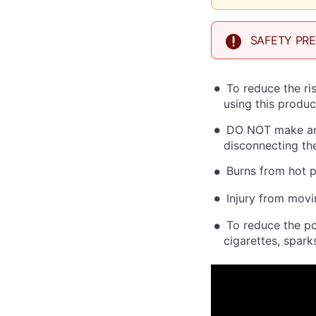
SAFETY PR
To reduce the ri
using this produc
DO NOT make any
disconnecting the
Burns from hot p
Injury from movi
To reduce the po
cigarettes, spark