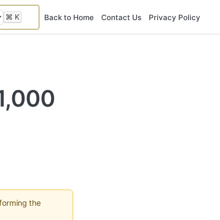
⌘
K
Back to Home
Contact Us
Privacy Policy
11,000
rforming the