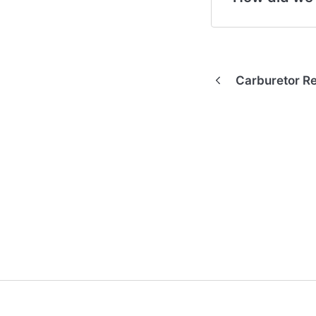
Carburetor R
(opens in a new tab)