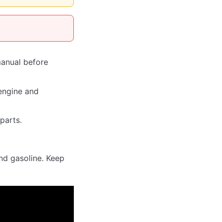
manual before
engine and
parts.
und gasoline. Keep