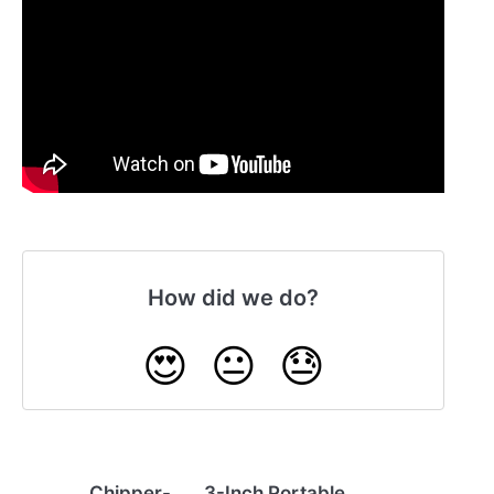
How did we do?
😍
😐
😓
Chipper-
3-Inch Portable