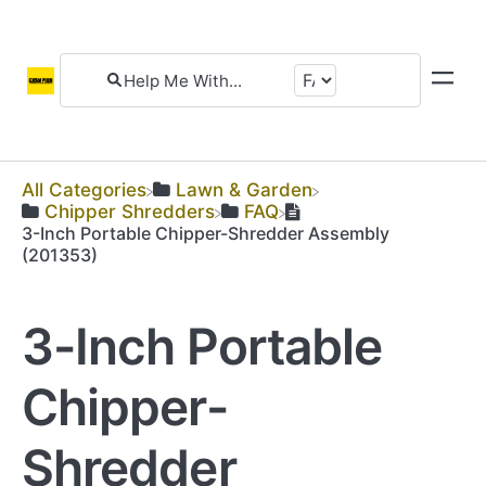
All Categories
​Lawn & Garden
​Chipper Shredders
​FAQ
3-Inch Portable Chipper-Shredder Assembly
(201353)
3-Inch Portable
Chipper-
Shredder