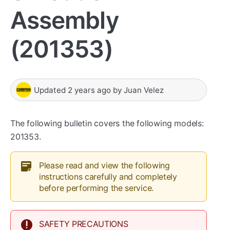
Assembly
(201353)
Updated
2 years ago
by
Juan Velez
The following bulletin covers the following models:
201353.
Please read and view the following
instructions carefully and completely
before performing the service.
SAFETY PRECAUTIONS