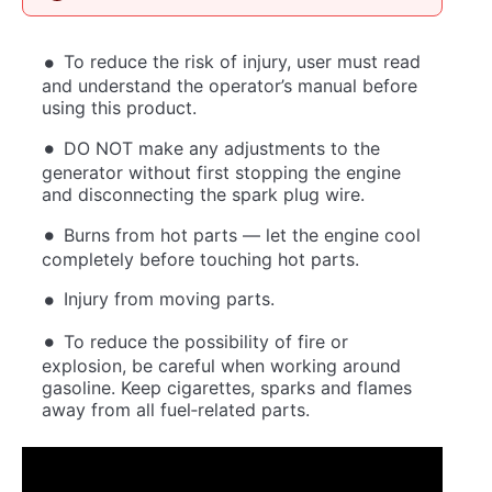
To reduce the risk of injury, user must read
and understand the operator’s manual before
using this product.
DO NOT make any adjustments to the
generator without first stopping the engine
and disconnecting the spark plug wire.
Burns from hot parts — let the engine cool
completely before touching hot parts.
Injury from moving parts.
To reduce the possibility of fire or
explosion, be careful when working around
gasoline. Keep cigarettes, sparks and flames
away from all fuel‐related parts.