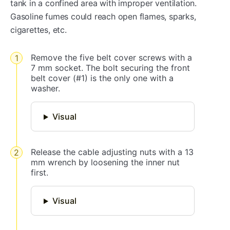
tank in a confined area with improper ventilation.
Gasoline fumes could reach open flames, sparks,
cigarettes, etc.
Remove the five belt cover screws with a
7 mm socket. The bolt securing the front
belt cover (#1) is the only one with a
washer.
Visual
Release the cable adjusting nuts with a 13
mm wrench by loosening the inner nut
first.
Visual