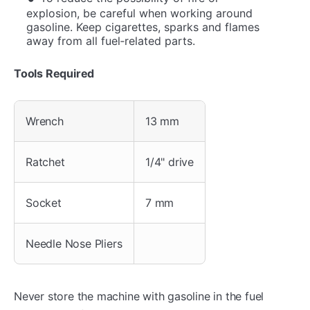
explosion, be careful when working around
gasoline. Keep cigarettes, sparks and flames
away from all fuel‐related parts.
Tools Required
Wrench
13 mm
Ratchet
1/4" drive
Socket
7 mm
Needle Nose Pliers
Never store the machine with gasoline in the fuel