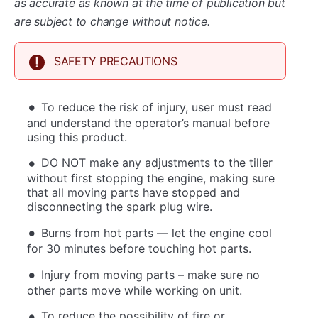
as accurate as known at the time of publication but
are subject to change without notice.
SAFETY PRECAUTIONS
To reduce the risk of injury, user must read
and understand the operator’s manual before
using this product.
DO NOT make any adjustments to the tiller
without first stopping the engine, making sure
that all moving parts have stopped and
disconnecting the spark plug wire.
Burns from hot parts — let the engine cool
for 30 minutes before touching hot parts.
Injury from moving parts – make sure no
other parts move while working on unit.
To reduce the possibility of fire or