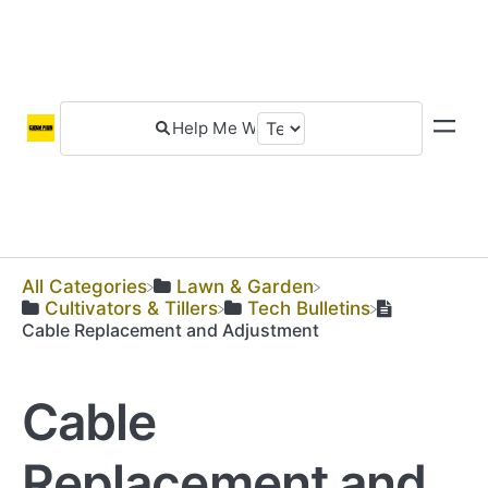
All Categories
​Lawn & Garden
​Cultivators & Tillers
​Tech Bulletins
Cable Replacement and Adjustment
Cable
Replacement and