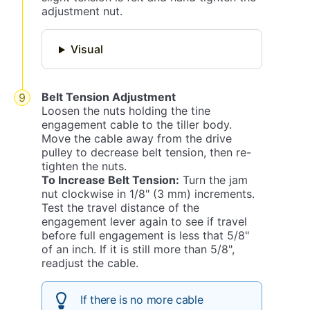
adjustment nut.
Visual
Belt Tension Adjustment
Loosen the nuts holding the tine
engagement cable to the tiller body.
Move the cable away from the drive
pulley to decrease belt tension, then re-
tighten the nuts.
To Increase Belt Tension:
Turn the jam
nut clockwise in 1/8" (3 mm) increments.
Test the travel distance of the
engagement lever again to see if travel
before full engagement is less that 5/8"
of an inch. If it is still more than 5/8",
readjust the cable.
If there is no more cable