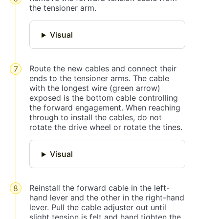
the tensioner arm.
Visual
Route the new cables and connect their
ends to the tensioner arms. The cable
with the longest wire (green arrow)
exposed is the bottom cable controlling
the forward engagement. When reaching
through to install the cables, do not
rotate the drive wheel or rotate the tines.
Visual
Reinstall the forward cable in the left-
hand lever and the other in the right-hand
lever. Pull the cable adjuster out until
slight tension is felt and hand tighten the