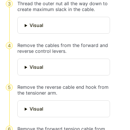
Thread the outer nut all the way down to
create maximum slack in the cable.
Visual
Remove the cables from the forward and
reverse control levers.
Visual
Remove the reverse cable end hook from
the tensioner arm.
Visual
Remove the forward tension cable from