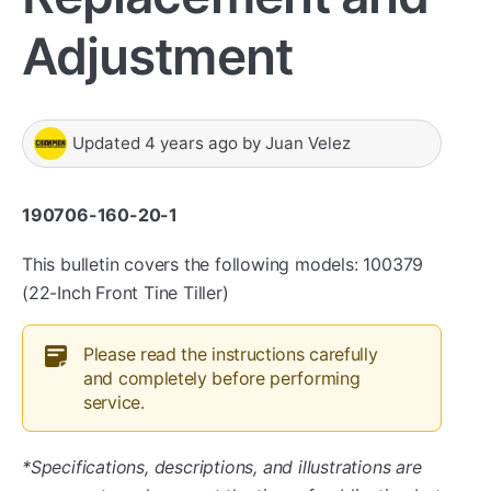
Adjustment
Updated
4 years ago
by
Juan Velez
190706-160-20-1
This bulletin covers the following models: 100379
(22-Inch Front Tine Tiller)
Please read the instructions carefully
and completely before performing
service.
*Specifications, descriptions, and illustrations are