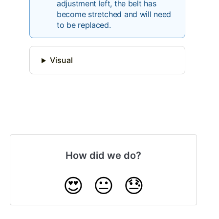
adjustment left, the belt has
become stretched and will need
to be replaced.
Visual
How did we do?
😍
😐
😓