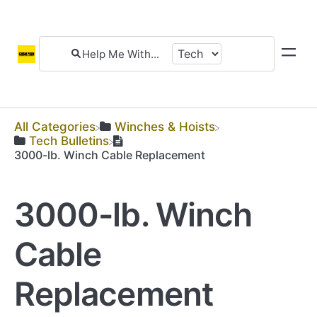
All Categories
​Winches & Hoists
​Tech Bulletins
3000-lb. Winch Cable Replacement
3000-lb. Winch
Cable
Replacement