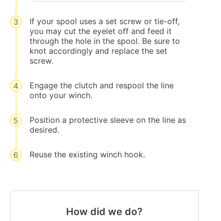
If your spool uses a set screw or tie-off,
you may cut the eyelet off and feed it
through the hole in the spool. Be sure to
knot accordingly and replace the set
screw.
Engage the clutch and respool the line
onto your winch.
Position a protective sleeve on the line as
desired.
Reuse the existing winch hook.
How did we do?