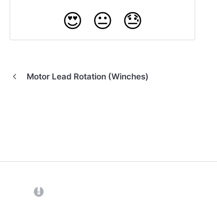
😍
😐
😓
Motor Lead Rotation (Winches)
(opens in a new tab)
Back to Home
Contact Us