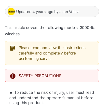
Updated
4 years ago
by
Juan Velez
This article covers the following models: 3000-lb.
winches.
Please read and view the instructions
carefully and completely before
performing servic
SAFETY PRECAUTIONS
To reduce the risk of injury, user must read
and understand the operator’s manual before
using this product.