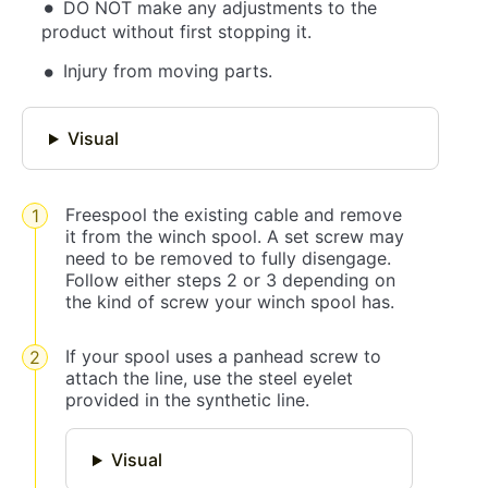
DO NOT make any adjustments to the
product without first stopping it.
Injury from moving parts.
Visual
Freespool the existing cable and remove
it from the winch spool. A set screw may
need to be removed to fully disengage.
Follow either steps 2 or 3 depending on
the kind of screw your winch spool has.
If your spool uses a panhead screw to
attach the line, use the steel eyelet
provided in the synthetic line.
Visual