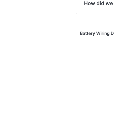
How did we
Battery Wiring 