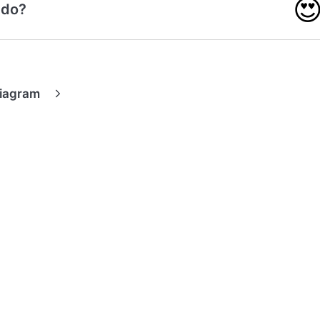

 do?
Diagram