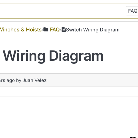
​Winches & Hoists
​FAQ
Switch Wiring Diagram
 Wiring Diagram
ars ago
by
Juan Velez