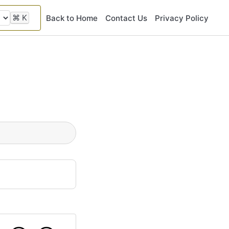
⌘
K
Back to Home
Contact Us
Privacy Policy