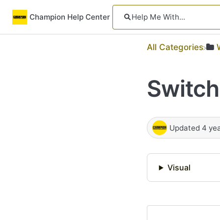
Champion Help Center
All Categories
Switch
Updated
4 ye
Visual