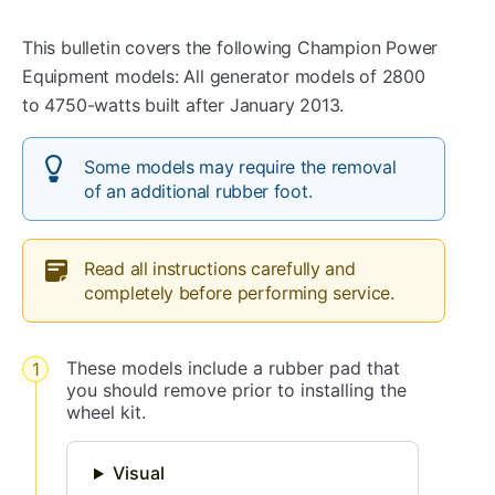
This bulletin covers the following Champion Power
Equipment models: All generator models of 2800
to 4750-watts built after January 2013.
Some models may require the removal
of an additional rubber foot.
Read all instructions carefully and
completely before performing service.
These models include a rubber pad that
you should remove prior to installing the
wheel kit.
Visual