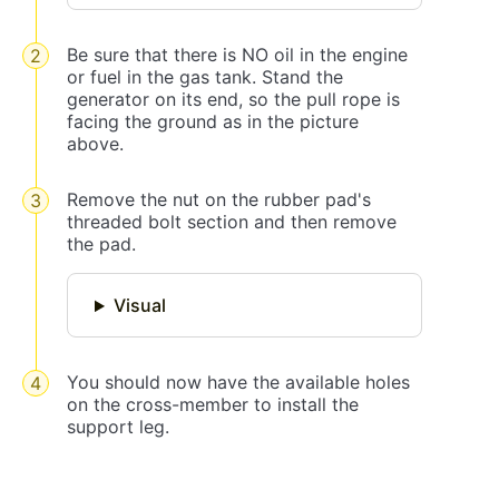
Be sure that there is NO oil in the engine
or fuel in the gas tank. Stand the
generator on its end, so the pull rope is
facing the ground as in the picture
above.
Remove the nut on the rubber pad's
threaded bolt section and then remove
the pad.
Visual
You should now have the available holes
on the cross-member to install the
support leg.