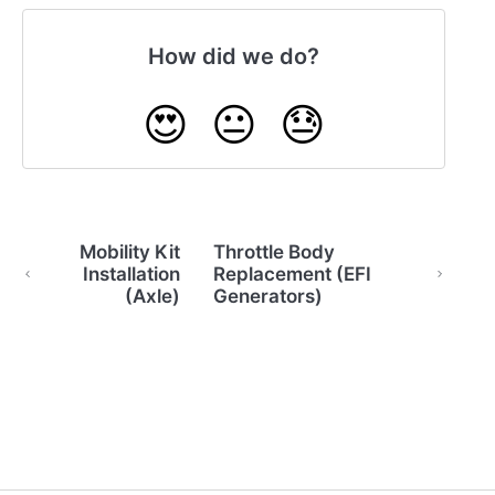
How did we do?
😍
😐
😓
Mobility Kit
Throttle Body
Installation
Replacement (EFI
(Axle)
Generators)