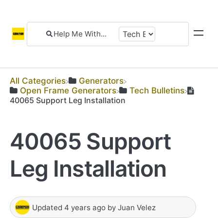
All Categories
​Generators
​Open Frame Generators
​Tech Bulletins
40065 Support Leg Installation
40065 Support
Leg Installation
Updated
4 years ago
by
Juan Velez