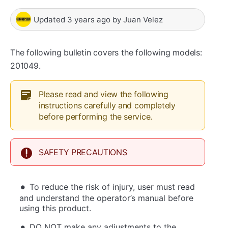
Updated
3 years ago
by
Juan Velez
The following bulletin covers the following models:
201049.
Please read and view the following
instructions carefully and completely
before performing the service.
SAFETY PRECAUTIONS
To reduce the risk of injury, user must read
and understand the operator’s manual before
using this product.
DO NOT make any adjustments to the