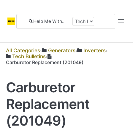
All Categories
​Generators
​Inverters
​Tech Bulletins
Carburetor Replacement (201049)
Carburetor
Replacement
(201049)