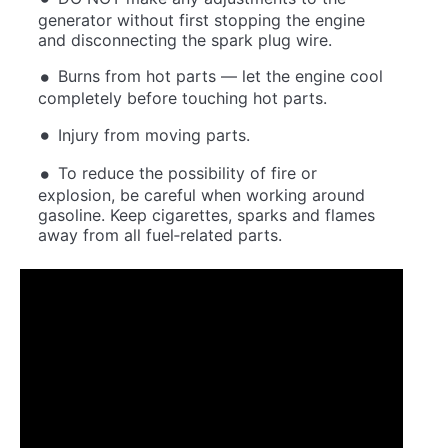
generator without first stopping the engine
and disconnecting the spark plug wire.
Burns from hot parts — let the engine cool
completely before touching hot parts.
Injury from moving parts.
To reduce the possibility of fire or
explosion, be careful when working around
gasoline. Keep cigarettes, sparks and flames
away from all fuel‐related parts.