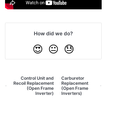
How did we do?
😍
😐
😓
Control Unit and
Carburetor
Recoil Replacement
Replacement
(Open Frame
(Open Frame
Inverter)
Inverters)