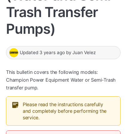
Trash Transfer
Pumps)
Updated
3 years ago
by
Juan Velez
This bulletin covers the following models:
Champion Power Equipment Water or Semi-Trash
transfer pump.
Please read the instructions carefully
and completely before performing the
service.