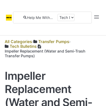
All Categories
​Transfer Pumps
​Tech Bulletins
Impeller Replacement (Water and Semi-Trash
Transfer Pumps)
Impeller
Replacement
(Water and Semi-