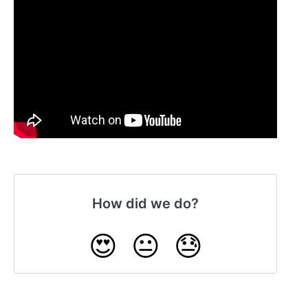
How did we do?
😍
😐
😓