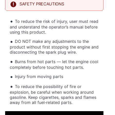
SAFETY PRECAUTIONS
To reduce the risk of injury, user must read
and understand the operator’s manual before
using this product.
DO NOT make any adjustments to the
product without first stopping the engine and
disconnecting the spark plug wire.
Burns from hot parts — let the engine cool
completely before touching hot parts.
Injury from moving parts
To reduce the possibility of fire or
explosion, be careful when working around
gasoline. Keep cigarettes, sparks and flames
away from all fuel‐related parts.