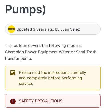
Pumps)
Updated
3 years ago
by
Juan Velez
This bulletin covers the following models:
Champion Power Equipment Water or Semi-Trash
transfer pump.
Please read the instructions carefully
and completely before performing
service.
SAFETY PRECAUTIONS