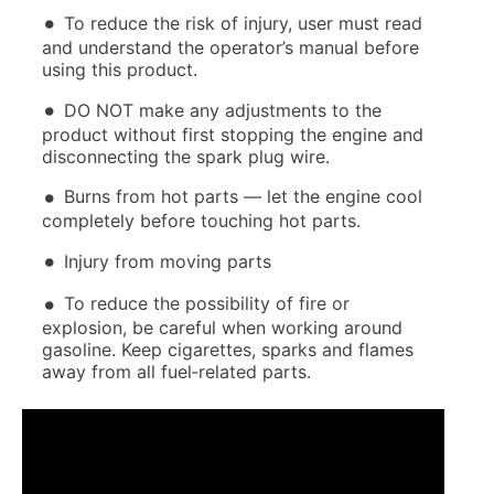
To reduce the risk of injury, user must read
and understand the operator’s manual before
using this product.
DO NOT make any adjustments to the
product without first stopping the engine and
disconnecting the spark plug wire.
Burns from hot parts — let the engine cool
completely before touching hot parts.
Injury from moving parts
To reduce the possibility of fire or
explosion, be careful when working around
gasoline. Keep cigarettes, sparks and flames
away from all fuel‐related parts.