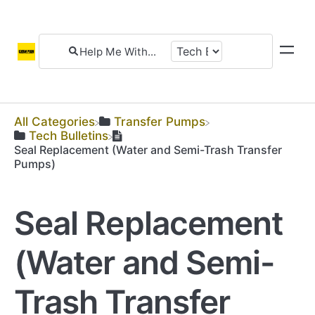
All Categories
​Transfer Pumps
​Tech Bulletins
Seal Replacement (Water and Semi-Trash Transfer
Pumps)
Seal Replacement
(Water and Semi-
Trash Transfer