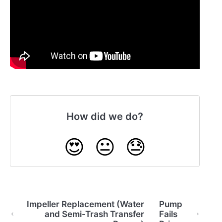
How did we do?
😍
😐
😓
Impeller Replacement (Water
Pump
and Semi-Trash Transfer
Fails