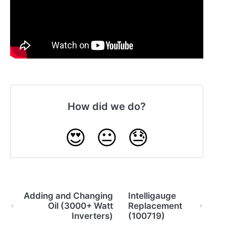
How did we do?
😍
😐
😓
Adding and Changing
Intelligauge
Oil (3000+ Watt
Replacement
Inverters)
(100719)