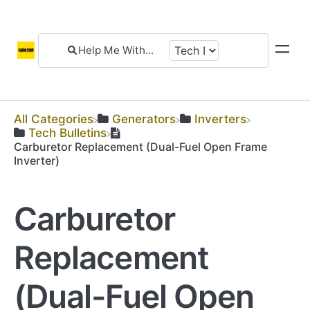
All Categories
​Generators
​Inverters
​Tech Bulletins
Carburetor Replacement (Dual-Fuel Open Frame
Inverter)
Carburetor
Replacement
(Dual-Fuel Open