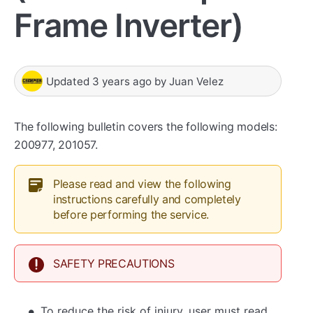
Frame Inverter)
Updated
3 years ago
by
Juan Velez
The following bulletin covers the following models:
200977, 201057.
Please read and view the following
instructions carefully and completely
before performing the service.
SAFETY PRECAUTIONS
To reduce the risk of injury, user must read