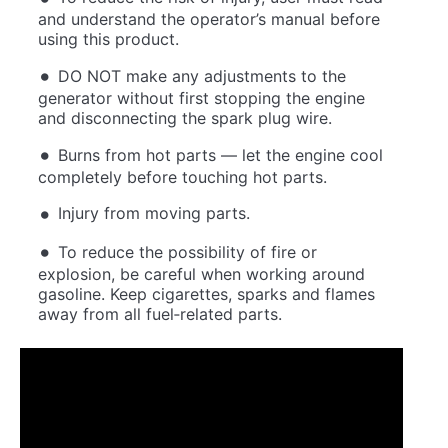
and understand the operator’s manual before
using this product.
DO NOT make any adjustments to the
generator without first stopping the engine
and disconnecting the spark plug wire.
Burns from hot parts — let the engine cool
completely before touching hot parts.
Injury from moving parts.
To reduce the possibility of fire or
explosion, be careful when working around
gasoline. Keep cigarettes, sparks and flames
away from all fuel‐related parts.