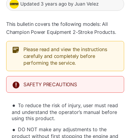
Updated
3 years ago
by
Juan Velez
This bulletin covers the following models: All
Champion Power Equipment 2-Stroke Products.
Please read and view the instructions
carefully and completely before
performing the service.
SAFETY PRECAUTIONS
To reduce the risk of injury, user must read
and understand the operator’s manual before
using this product.
DO NOT make any adjustments to the
product without first stopping the engine and