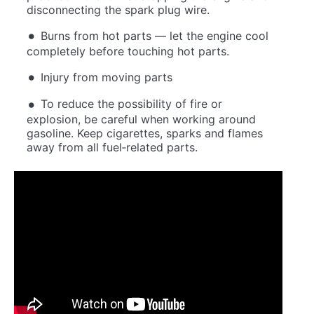
disconnecting the spark plug wire.
Burns from hot parts — let the engine cool
completely before touching hot parts.
Injury from moving parts
To reduce the possibility of fire or
explosion, be careful when working around
gasoline. Keep cigarettes, sparks and flames
away from all fuel‐related parts.