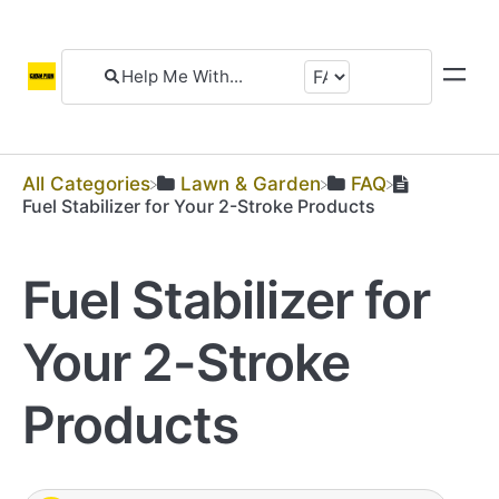
All Categories
​Lawn & Garden
​FAQ
Fuel Stabilizer for Your 2-Stroke Products
Fuel Stabilizer for
Your 2-Stroke
Products