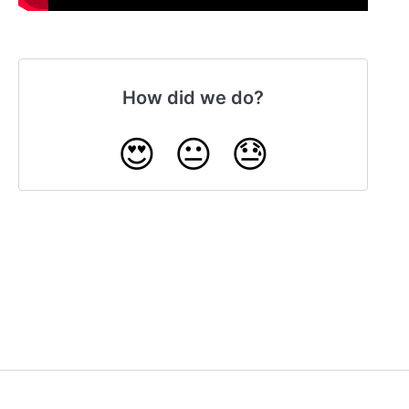
How did we do?
😍
😐
😓