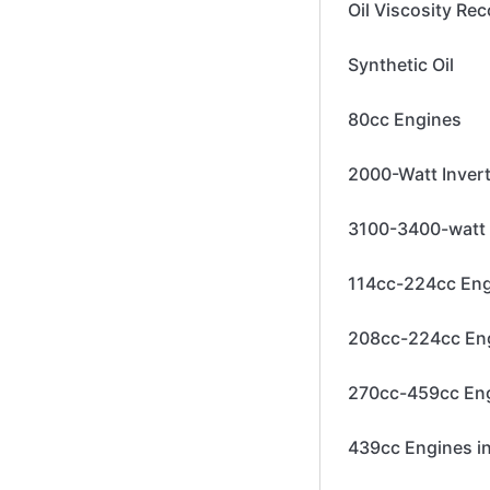
Oil Viscosity R
Synthetic Oil
80cc Engines
2000-Watt Inver
3100-3400-watt 
114cc-224cc En
208cc-224cc En
270cc-459cc En
439cc Engines i