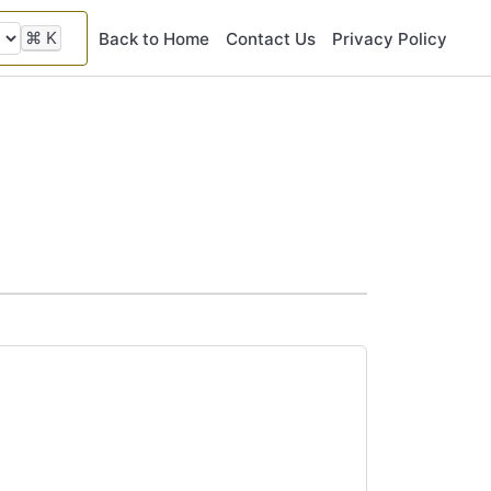
⌘
K
Back to Home
Contact Us
Privacy Policy