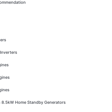
ecommendation
ters
Inverters
gines
gines
gines
n 8.5kW Home Standby Generators