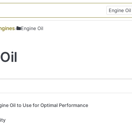
Engines
​Engine Oil
Oil
ine Oil to Use for Optimal Performance
ity