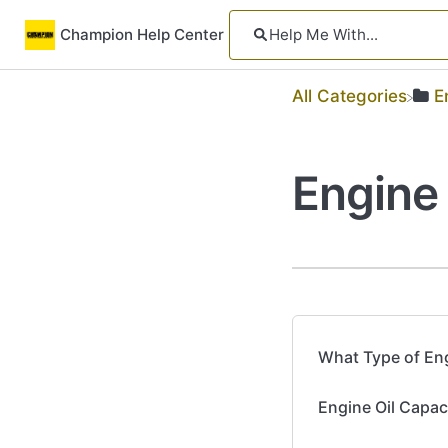
Champion Help Center
All Categories
​
Engine 
What Type of Eng
Engine Oil Capac