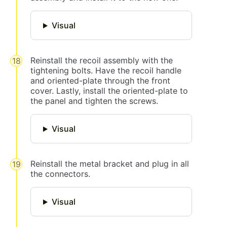
Visual
Reinstall the recoil assembly with the
tightening bolts. Have the recoil handle
and oriented-plate through the front
cover. Lastly, install the oriented-plate to
the panel and tighten the screws.
Visual
Reinstall the metal bracket and plug in all
the connectors.
Visual