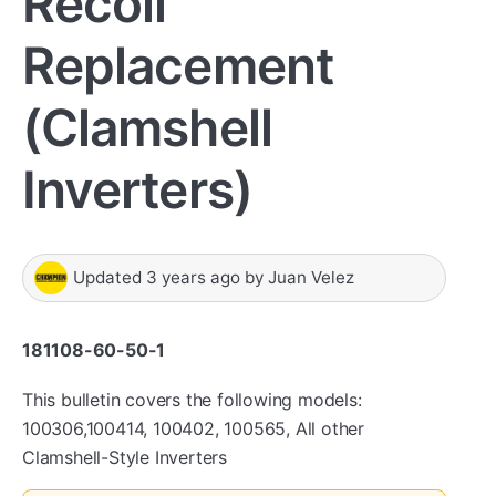
Recoil
Replacement
(Clamshell
Inverters)
Updated
3 years ago
by
Juan Velez
181108-60-50-1
This bulletin covers the following models:
100306,100414, 100402, 100565, All other
Clamshell-Style Inverters