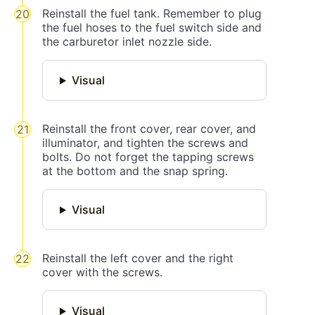
Reinstall the fuel tank. Remember to plug
the fuel hoses to the fuel switch side and
the carburetor inlet nozzle side.
Visual
Reinstall the front cover, rear cover, and
illuminator, and tighten the screws and
bolts. Do not forget the tapping screws
at the bottom and the snap spring.
Visual
Reinstall the left cover and the right
cover with the screws.
Visual