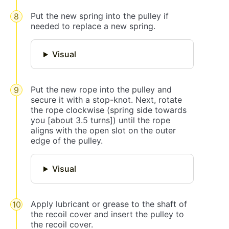
Put the new spring into the pulley if
needed to replace a new spring.
Visual
Put the new rope into the pulley and
secure it with a stop-knot. Next, rotate
the rope clockwise (spring side towards
you [about 3.5 turns]) until the rope
aligns with the open slot on the outer
edge of the pulley.
Visual
Apply lubricant or grease to the shaft of
the recoil cover and insert the pulley to
the recoil cover.