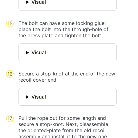
Visual
The bolt can have some locking glue;
place the bolt into the through-hole of
the press plate and tighten the bolt.
Visual
Secure a stop-knot at the end of the new
recoil cover end.
Visual
Pull the rope out for some length and
secure a stop-knot. Next, disassemble
the oriented-plate from the old recoil
assembly and install it to the new one.