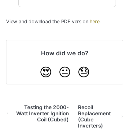
View and download the PDF version
here
.
How did we do?
😍
😐
😓
Testing the 2000-
Recoil
Watt Inverter Ignition
Replacement
Coil (Cubed)
(Cube
Inverters)