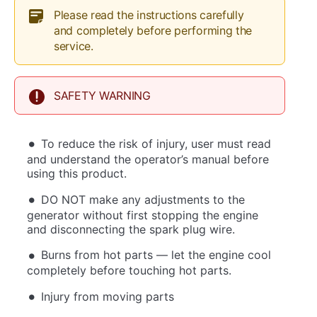
Please read the instructions carefully
and completely before performing the
service.
SAFETY WARNING
To reduce the risk of injury, user must read
and understand the operator’s manual before
using this product.
DO NOT make any adjustments to the
generator without first stopping the engine
and disconnecting the spark plug wire.
Burns from hot parts — let the engine cool
completely before touching hot parts.
Injury from moving parts