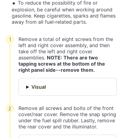
To reduce the possibility of fire or
explosion, be careful when working around
gasoline. Keep cigarettes, sparks and flames
away from all fuel‐related parts.
Remove a total of eight screws from the
left and right cover assembly, and then
take off the left and right cover
assemblies.
NOTE: There are two
tapping screws at the bottom of the
right panel side--remove them.
Visual
Remove all screws and bolts of the front
cover/rear cover. Remove the snap spring
under the fuel spill rubber. Lastly, remove
the rear cover and the illuminator.