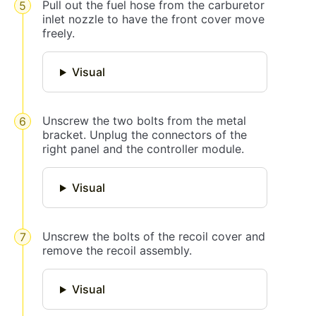
Pull out the fuel hose from the carburetor
inlet nozzle to have the front cover move
freely.
Visual
Unscrew the two bolts from the metal
bracket. Unplug the connectors of the
right panel and the controller module.
Visual
Unscrew the bolts of the recoil cover and
remove the recoil assembly.
Visual