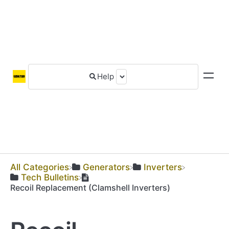
All Categories
​Generators
​Inverters
​Tech Bulletins
Recoil Replacement (Clamshell Inverters)