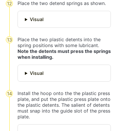
Place the two detend springs as shown.
Visual
Place the two plastic detents into the
spring positions with some lubricant.
Note the detents must press the springs
when installing.
Visual
Install the hoop onto the the plastic press
plate, and put the plastic press plate onto
the plastic detents. The salient of detents
must snap into the guide slot of the press
plate.