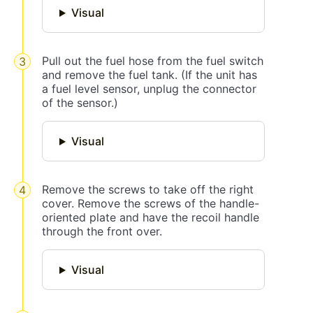
Visual
Pull out the fuel hose from the fuel switch
and remove the fuel tank. (If the unit has
a fuel level sensor, unplug the connector
of the sensor.)
Visual
Remove the screws to take off the right
cover. Remove the screws of the handle-
oriented plate and have the recoil handle
through the front over.
Visual