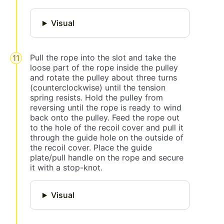
Visual
Pull the rope into the slot and take the
loose part of the rope inside the pulley
and rotate the pulley about three turns
(counterclockwise) until the tension
spring resists. Hold the pulley from
reversing until the rope is ready to wind
back onto the pulley. Feed the rope out
to the hole of the recoil cover and pull it
through the guide hole on the outside of
the recoil cover. Place the guide
plate/pull handle on the rope and secure
it with a stop-knot.
Visual