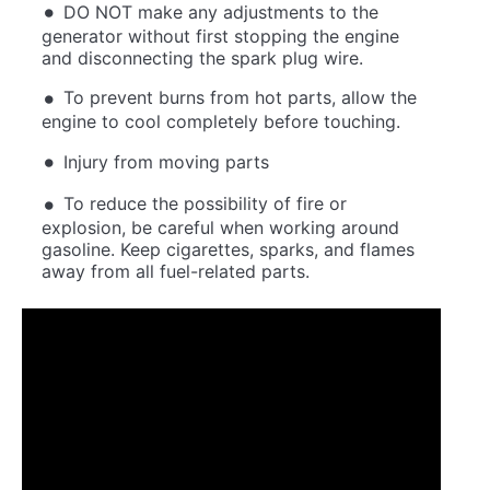
DO NOT make any adjustments to the
generator without first stopping the engine
and disconnecting the spark plug wire.
To prevent burns from hot parts, allow the
engine to cool completely before touching.
Injury from moving parts
To reduce the possibility of fire or
explosion, be careful when working around
gasoline. Keep cigarettes, sparks, and flames
away from all fuel-related parts.