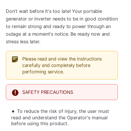
Don't wait before it's too late! Your portable
generator or inverter needs to be in good condition
to remain strong and ready to power through an
outage at a moment's notice. Be ready now and
stress less later.
Please read and view the instructions
carefully and completely before
performing service.
SAFETY PRECAUTIONS
To reduce the risk of injury, the user must
read and understand the Operator's manual
before using this product.