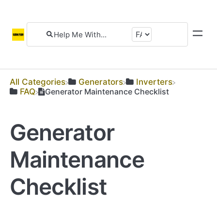
All Categories
​Generators
​Inverters
​FAQ
Generator Maintenance Checklist
Generator
Maintenance
Checklist