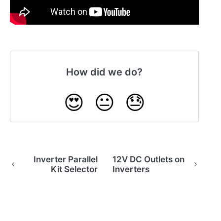
How did we do?
😍
😐
😓
Inverter Parallel
12V DC Outlets on
Kit Selector
Inverters