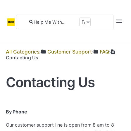
All Categories
​Customer Support
​FAQ
Contacting Us
Contacting Us
By Phone
Our customer support line is open from 8 am to 8