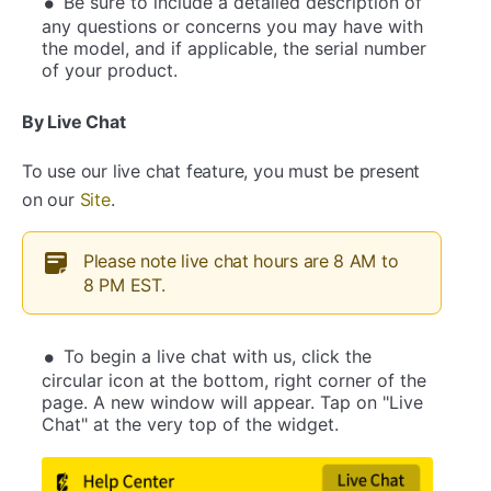
Be sure to include a detailed description of
any questions or concerns you may have with
the model, and if applicable, the serial number
of your product.
By Live Chat
To use our live chat feature, you must be present
on our
Site
.
Please note live chat hours are 8 AM to
8 PM EST.
To begin a live chat with us, click the
circular icon at the bottom, right corner of the
page. A new window will appear. Tap on "Live
Chat" at the very top of the widget.