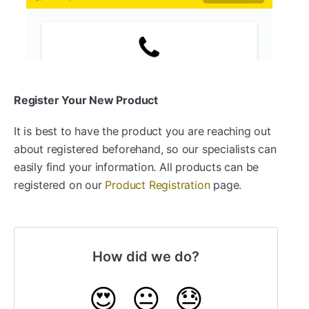
Register Your New Product
It is best to have the product you are reaching out
about registered beforehand, so our specialists can
easily find your information. All products can be
registered on our
Product Registration
page.
How did we do?
😍
😐
😓