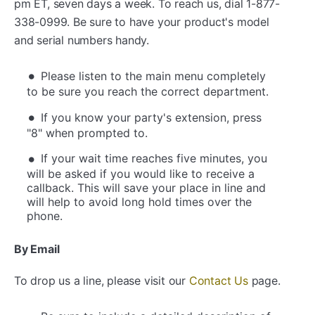
pm ET, seven days a week. To reach us, dial 1-877-
338-0999. Be sure to have your product's model
and serial numbers handy.
Please listen to the main menu completely
to be sure you reach the correct department.
If you know your party's extension, press
"8" when prompted to.
If your wait time reaches five minutes, you
will be asked if you would like to receive a
callback. This will save your place in line and
will help to avoid long hold times over the
phone.
By Email
To drop us a line, please visit our
Contact Us
page.