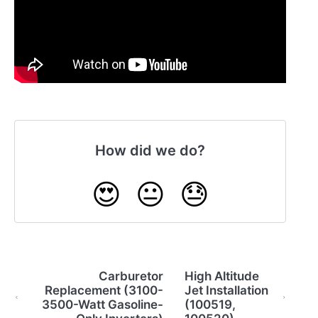
How did we do?
😍
😐
😓
Carburetor
High Altitude
Replacement (3100-
Jet Installation
3500-Watt Gasoline-
(100519,