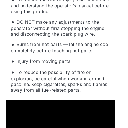
and understand the operator’s manual before
using this product.
DO NOT make any adjustments to the
generator without first stopping the engine
and disconnecting the spark plug wire.
Burns from hot parts — let the engine cool
completely before touching hot parts.
Injury from moving parts
To reduce the possibility of fire or
explosion, be careful when working around
gasoline. Keep cigarettes, sparks and flames
away from all fuel‐related parts.