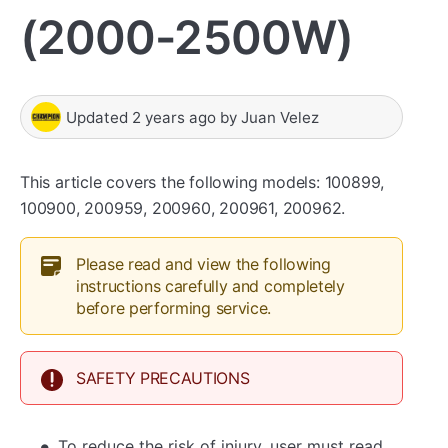
(2000-2500W)
Updated
2 years ago
by
Juan Velez
This article covers the following models: 100899,
100900, 200959, 200960, 200961, 200962.
Please read and view the following
instructions carefully and completely
before performing service.
SAFETY PRECAUTIONS
To reduce the risk of injury, user must read