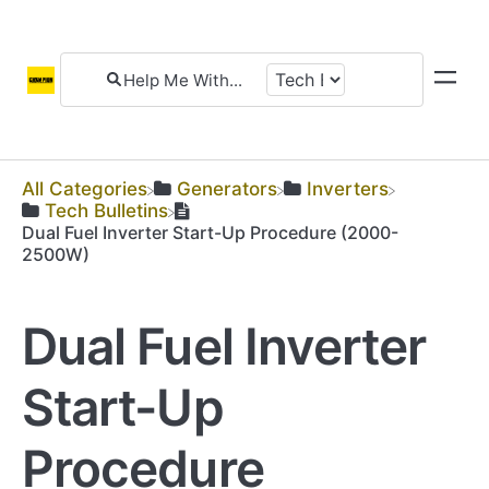
All Categories
​Generators
​Inverters
​Tech Bulletins
Dual Fuel Inverter Start-Up Procedure (2000-
2500W)
Dual Fuel Inverter
Start-Up
Procedure