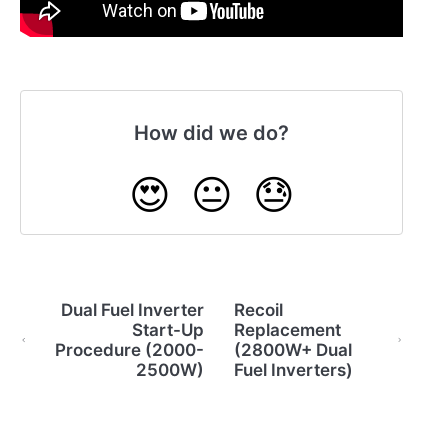
How did we do?
😍
😐
😓
Dual Fuel Inverter
Recoil
Start-Up
Replacement
Procedure (2000-
(2800W+ Dual
2500W)
Fuel Inverters)