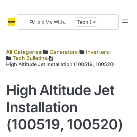
All Categories
​Generators
​Inverters
​Tech Bulletins
High Altitude Jet Installation (100519, 100520)
High Altitude Jet
Installation
(100519, 100520)