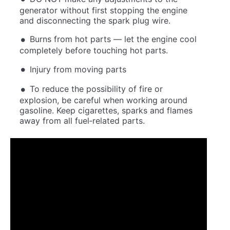
generator without first stopping the engine
and disconnecting the spark plug wire.
Burns from hot parts — let the engine cool
completely before touching hot parts.
Injury from moving parts
To reduce the possibility of fire or
explosion, be careful when working around
gasoline. Keep cigarettes, sparks and flames
away from all fuel‐related parts.