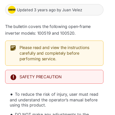
Updated
3 years ago
by
Juan Velez
The bulletin covers the following open-frame
inverter models: 100519 and 100520.
Please read and view the instructions
carefully and completely before
performing service.
SAFETY PRECAUTION
To reduce the risk of injury, user must read
and understand the operator’s manual before
using this product.
DO NOT make any adjustments to the