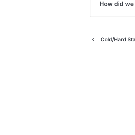
How did we
Cold/Hard Sta