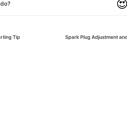

 do?
rting Tip
Spark Plug Adjustment an