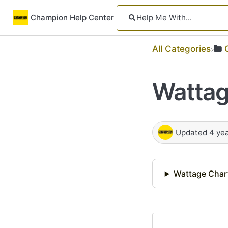
Champion Help Center
All Categories
Wattag
Updated
4 ye
Wattage Char