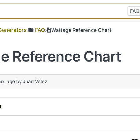
​Generators
​FAQ
Wattage Reference Chart
e Reference Chart
ars ago
by
Juan Velez
t