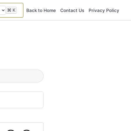
⌘
K
Back to Home
Contact Us
Privacy Policy