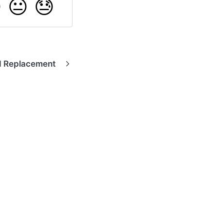

😐
😓
d Replacement