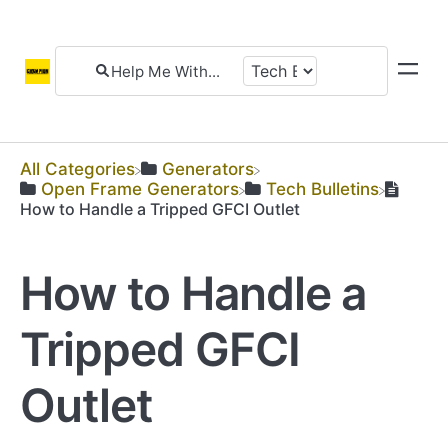
All Categories
​Generators
​Open Frame Generators
​Tech Bulletins
How to Handle a Tripped GFCI Outlet
How to Handle a
Tripped GFCI
Outlet