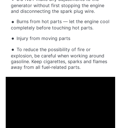
generator without first stopping the engine
and disconnecting the spark plug wire.
Burns from hot parts — let the engine cool
completely before touching hot parts.
Injury from moving parts
To reduce the possibility of fire or
explosion, be careful when working around
gasoline. Keep cigarettes, sparks and flames
away from all fuel‐related parts.