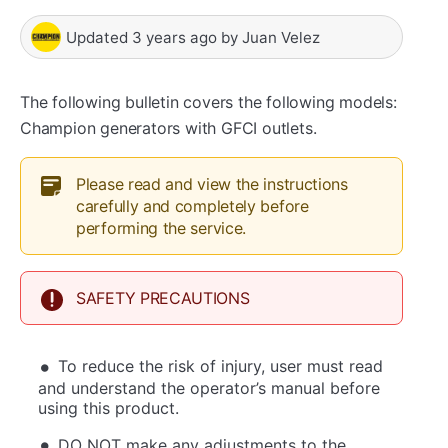
Updated
3 years ago
by
Juan Velez
The following bulletin covers the following models:
Champion generators with GFCI outlets.
Please read and view the instructions
carefully and completely before
performing the service.
SAFETY PRECAUTIONS
To reduce the risk of injury, user must read
and understand the operator’s manual before
using this product.
DO NOT make any adjustments to the