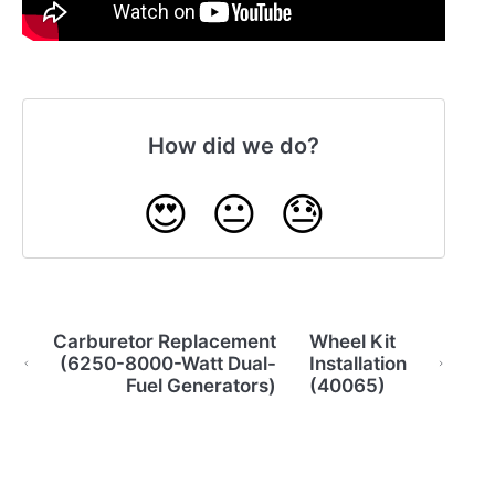
How did we do?
😍
😐
😓
Carburetor Replacement
Wheel Kit
(6250-8000-Watt Dual-
Installation
Fuel Generators)
(40065)